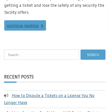
getting a ticket and lose the safety of any security the
facility offers.
continue reading
Search
for:
RECENT POSTS
How to Dispute a Tickets on a License You No
Longer Have