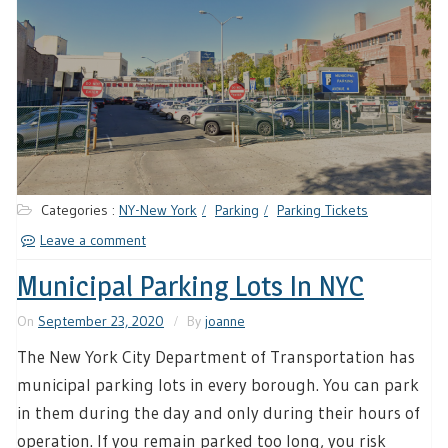
Categories :
NY-New York
Parking
Parking Tickets
Leave a comment
Municipal Parking Lots In NYC
On
September 23, 2020
By
joanne
The New York City Department of Transportation has
municipal parking lots in every borough. You can park
in them during the day and only during their hours of
operation. If you remain parked too long, you risk