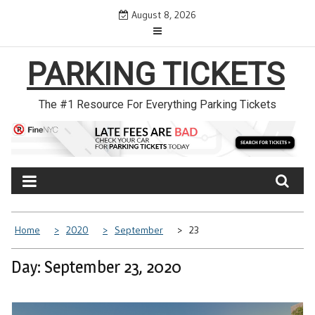
Skip
August 8, 2026
to
content
PARKING TICKETS
The #1 Resource For Everything Parking Tickets
Home
2020
September
23
Day: September 23, 2020