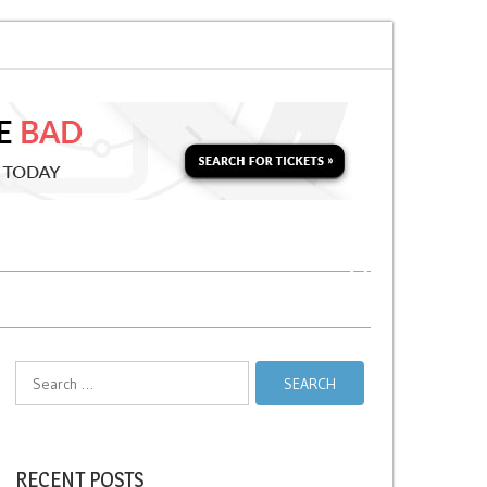
 Soon for a Second Parking Ticket in NYC?
NYC Taxi Stands vs Taxi Relie
Search
for:
RECENT POSTS