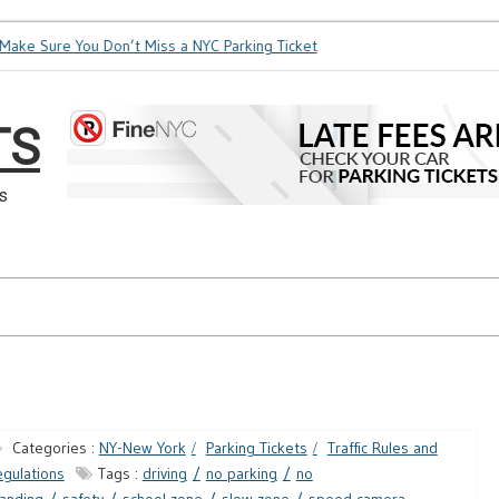
ke Sure You Don’t Miss a NYC Parking Ticket
How Soon is Too
TS
s
Categories :
NY-New York
Parking Tickets
Traffic Rules and
gulations
Tags :
driving
no parking
no