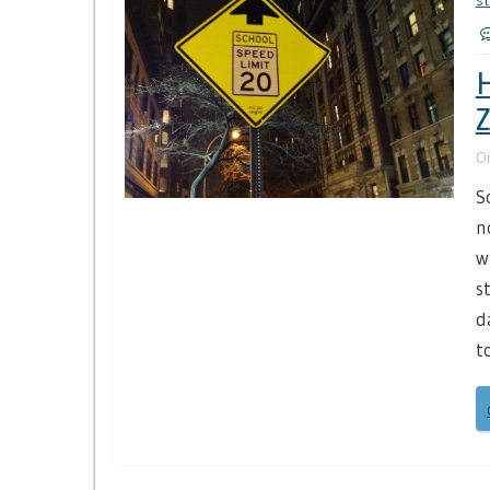
st
H
O
S
n
w
s
d
t