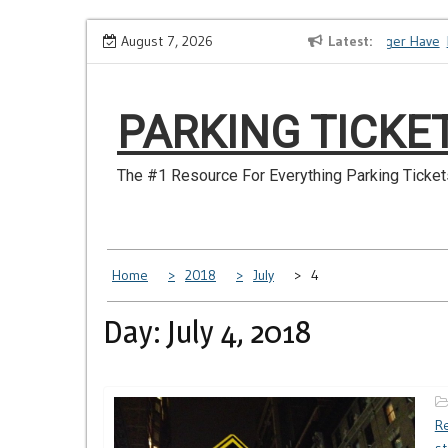
Skip
How to Dispute a Tickets on a License You No Longer Have
August 7, 2026
Latest
Ma
to
content
PARKING TICKE
The #1 Resource For Everything Parking Ticket
Home
2018
July
4
Day: July 4, 2018
Re