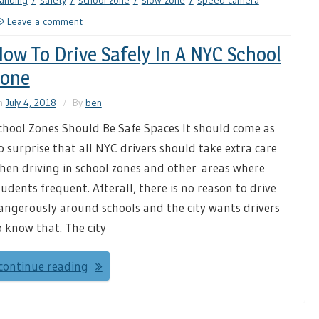
anding
safety
school zone
slow zone
speed camera
Leave a comment
ow To Drive Safely In A NYC School
Zone
n
July 4, 2018
By
ben
chool Zones Should Be Safe Spaces It should come as
o surprise that all NYC drivers should take extra care
hen driving in school zones and other areas where
tudents frequent. Afterall, there is no reason to drive
angerously around schools and the city wants drivers
o know that. The city
continue reading