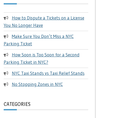
How to Dispute a Tickets on a License
You No Longer Have
Make Sure You Don’t Miss a NYC
Parking Ticket
How Soon is Too Soon for a Second
Parking Ticket in NYC?
NYC Taxi Stands vs Taxi Relief Stands
No Stopping Zones in NYC
CATEGORIES