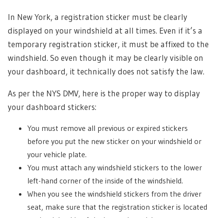
In New York, a registration sticker must be clearly
displayed on your windshield at all times. Even if it’s a
temporary registration sticker, it must be affixed to the
windshield. So even though it may be clearly visible on
your dashboard, it technically does not satisfy the law.
As per the NYS DMV, here is the proper way to display
your dashboard stickers:
You must remove all previous or expired stickers
before you put the new sticker on your windshield or
your vehicle plate.
You must attach any windshield stickers to the lower
left-hand corner of the inside of the windshield.
When you see the windshield stickers from the driver
seat, make sure that the registration sticker is located