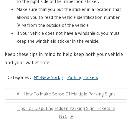
to the right side of the inspection sticker.
Make sure that you put the sticker in a location that
allows you to read the vehicle identification number
(VIN) from the outside of the vehicle.
If your vehicle does not have a windshield, you must
keep the windshield sticker in the vehicle.
Keep these tips in mind to help keep both your vehicle
and your wallet safe!
Categories :
NY-New York
Parking Tickets
Post
Previous
How To Make Sense Of Multiple Parking Signs
navigation
Post:
Next
Tips For Disputing Hidden Parking Sign Tickets In
Post:
NYC