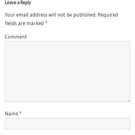
Leave a Reply
Your email address will not be published.
Required
fields are marked
*
Comment
Name
*