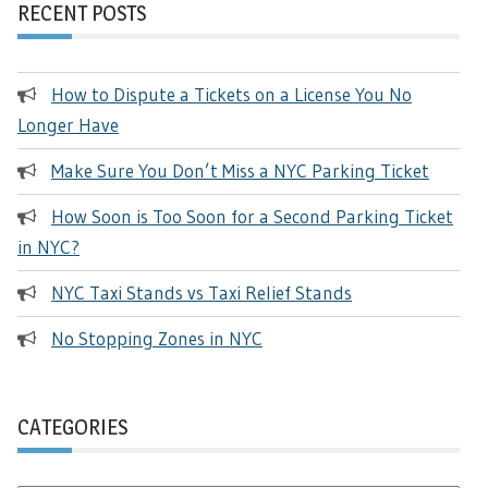
RECENT POSTS
How to Dispute a Tickets on a License You No
Longer Have
Make Sure You Don’t Miss a NYC Parking Ticket
How Soon is Too Soon for a Second Parking Ticket
in NYC?
NYC Taxi Stands vs Taxi Relief Stands
No Stopping Zones in NYC
CATEGORIES