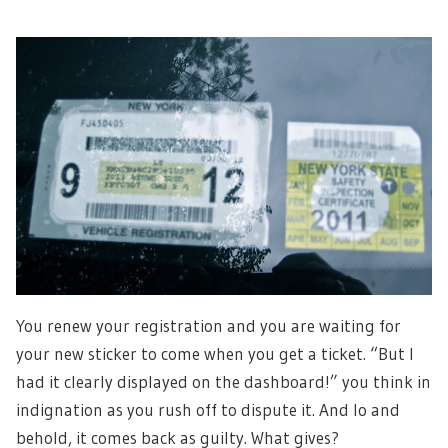
You renew your registration and you are waiting for
your new sticker to come when you get a ticket. “But I
had it clearly displayed on the dashboard!” you think in
indignation as you rush off to dispute it. And lo and
behold, it comes back as guilty. What gives?