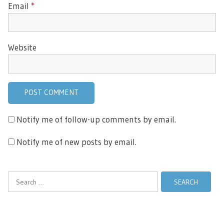
Email
*
Website
Notify me of follow-up comments by email.
Notify me of new posts by email.
Search
for: