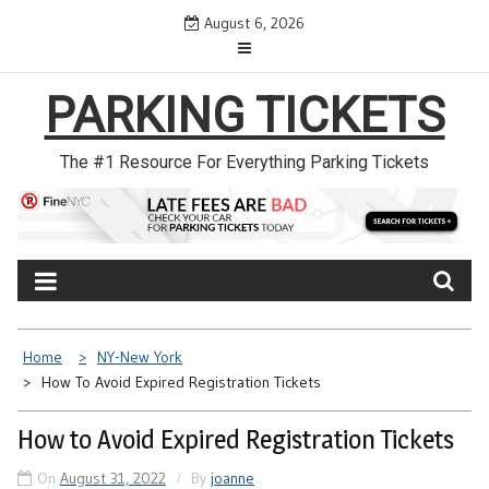
Skip
August 6, 2026
to
content
PARKING TICKETS
The #1 Resource For Everything Parking Tickets
Home
NY-New York
How To Avoid Expired Registration Tickets
How to Avoid Expired Registration Tickets
On
August 31, 2022
By
joanne