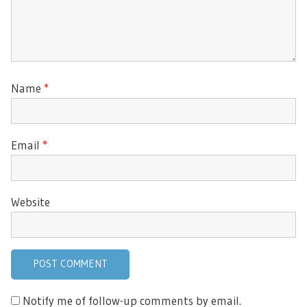
Name
*
Email
*
Website
Notify me of follow-up comments by email.