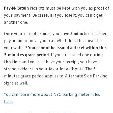
Pay-N-Retain
receipts must be kept with you as proof of
your payment. Be careful! If you lose it, you can’t get
another one.
Once your receipt expires, you have
5 minutes
to either
pay again or move your car. What does this mean for
your wallet?
You cannot be issued a ticket within this
5-minutes grace period.
If you are issued one during
this time and you still have your receipt, you have
strong evidence in your favor for a dispute. The 5
minutes grace period applies to Alternate Side Parking
signs as well.
You can learn more about NYC parking meter rules
here.