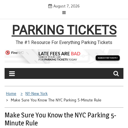
Skip
August 7, 2026
to
content
PARKING TICKETS
The #1 Resource For Everything Parking Tickets
Home
NY-New York
Make Sure You Know The NYC Parking 5-Minute Rule
Make Sure You Know the NYC Parking 5-
Minute Rule