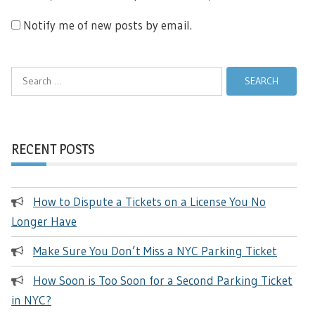
Notify me of new posts by email.
Search
for:
RECENT POSTS
How to Dispute a Tickets on a License You No
Longer Have
Make Sure You Don’t Miss a NYC Parking Ticket
How Soon is Too Soon for a Second Parking Ticket
in NYC?