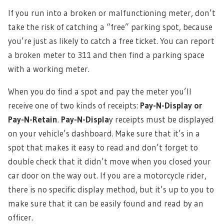
If you run into a broken or malfunctioning meter, don’t
take the risk of catching a “free” parking spot, because
you’re just as likely to catch a free ticket. You can report
a broken meter to 311 and then find a parking space
with a working meter.
When you do find a spot and pay the meter you’ll
receive one of two kinds of receipts:
Pay-N-Display or
Pay-N-Retain
.
Pay-N-Displa
y receipts must be displayed
on your vehicle’s dashboard. Make sure that it’s in a
spot that makes it easy to read and don’t forget to
double check that it didn’t move when you closed your
car door on the way out. If you are a motorcycle rider,
there is no specific display method, but it’s up to you to
make sure that it can be easily found and read by an
officer.