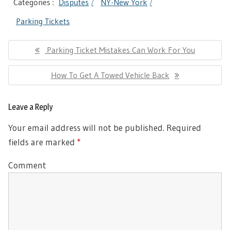
Categories :
Disputes
NY-New York
Parking Tickets
Post
Previous
Parking Ticket Mistakes Can Work For You
navigation
Post:
Next
How To Get A Towed Vehicle Back
Post:
Leave a Reply
Your email address will not be published.
Required
fields are marked
*
Comment