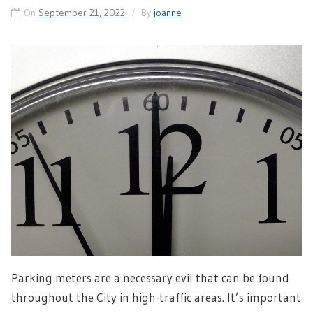
On
September 21, 2022
By
joanne
Parking meters are a necessary evil that can be found
throughout the City in high-traffic areas. It’s important