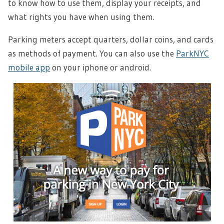
to know how to use them, display your receipts, and
what rights you have when using them.
Parking meters accept quarters, dollar coins, and cards
as methods of payment. You can also use the
ParkNYC
mobile app
on your iphone or android.