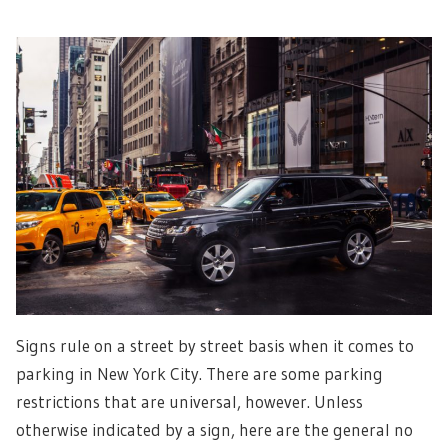
Signs rule on a street by street basis when it comes to
parking in New York City. There are some parking
restrictions that are universal, however. Unless
otherwise indicated by a sign, here are the general no