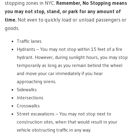
stopping zones in NYC.
Remember, No Stopping means
you may not stop, stand, or park for any amount of
time.
Not even to quickly load or unload passengers or
goods.
Traffic lanes
Hydrants – You may not stop within 15 feet of a fire
hydrant. However, during sunlight hours, you may stop
temporarily as long as you remain behind the wheel
and move your car immediately if you hear
approaching sirens.
Sidewalks
Intersections
Crosswalks
Street excavations – You may not stop next to
construction sites, when that would result in your
vehicle obstructing traffic in any way.