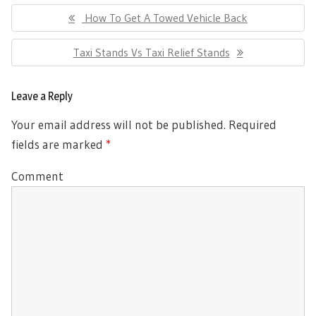
Post
Previous
How To Get A Towed Vehicle Back
navigation
Post:
Next
Taxi Stands Vs Taxi Relief Stands
Post:
Leave a Reply
Your email address will not be published.
Required
fields are marked
*
Comment