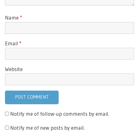
Name
*
Email
*
Website
Notify me of follow-up comments by email.
Notify me of new posts by email.