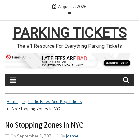
Skip
August 7, 2026
to
content
PARKING TICKETS
The #1 Resource For Everything Parking Tickets
Home
Traffic Rules And Regulations
No Stopping Zones In NYC
No Stopping Zones in NYC
On
September 1, 2021
By
joanne