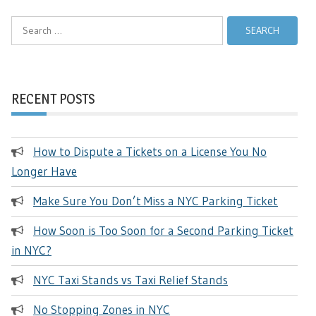
Search
for:
RECENT POSTS
How to Dispute a Tickets on a License You No
Longer Have
Make Sure You Don’t Miss a NYC Parking Ticket
How Soon is Too Soon for a Second Parking Ticket
in NYC?
NYC Taxi Stands vs Taxi Relief Stands
No Stopping Zones in NYC