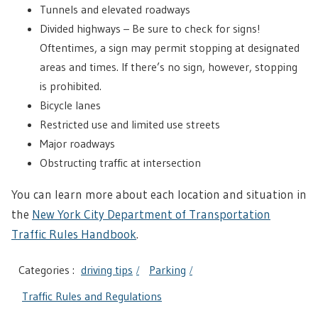
Tunnels and elevated roadways
Divided highways – Be sure to check for signs!
Oftentimes, a sign may permit stopping at designated
areas and times. If there’s no sign, however, stopping
is prohibited.
Bicycle lanes
Restricted use and limited use streets
Major roadways
Obstructing traffic at intersection
You can learn more about each location and situation in
the
New York City Department of Transportation
Traffic Rules Handbook
.
Categories :
driving tips
Parking
Traffic Rules and Regulations