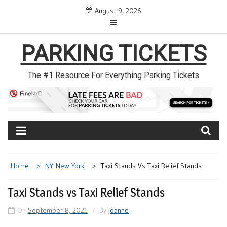
Skip
August 9, 2026
to
content
PARKING TICKETS
The #1 Resource For Everything Parking Tickets
Home
NY-New York
Taxi Stands Vs Taxi Relief Stands
Taxi Stands vs Taxi Relief Stands
On
September 8, 2021
By
joanne