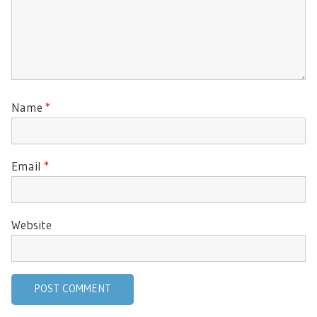
Name
*
Email
*
Website