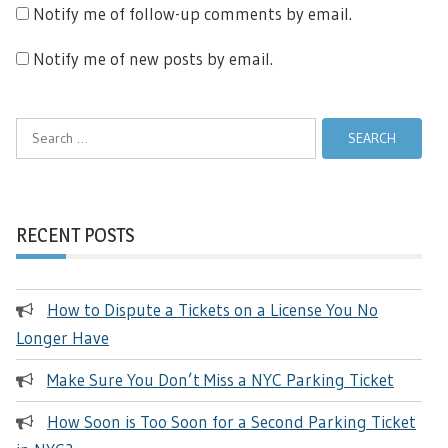
Notify me of follow-up comments by email.
Notify me of new posts by email.
Search
for:
RECENT POSTS
How to Dispute a Tickets on a License You No
Longer Have
Make Sure You Don’t Miss a NYC Parking Ticket
How Soon is Too Soon for a Second Parking Ticket