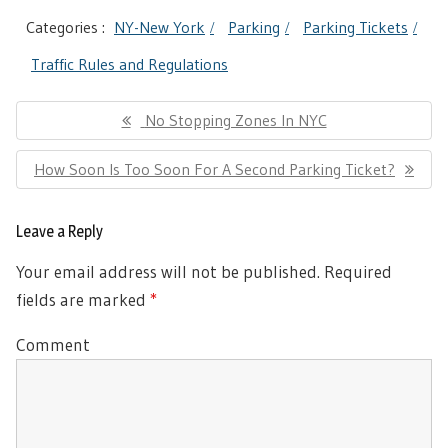
Categories :
NY-New York
Parking
Parking Tickets
Traffic Rules and Regulations
Post
Previous
No Stopping Zones In NYC
navigation
Post:
Next
How Soon Is Too Soon For A Second Parking Ticket?
Post:
Leave a Reply
Your email address will not be published.
Required
fields are marked
*
Comment