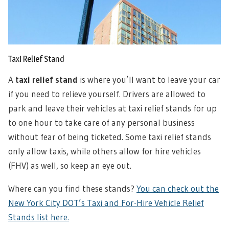
Taxi Relief Stand
A
taxi relief stand
is where you’ll want to leave your car
if you need to relieve yourself. Drivers are allowed to
park and leave their vehicles at taxi relief stands for up
to one hour to take care of any personal business
without fear of being ticketed. Some taxi relief stands
only allow taxis, while others allow for hire vehicles
(FHV) as well, so keep an eye out.
Where can you find these stands?
You can check out the
New York City DOT’s Taxi and For-Hire Vehicle Relief
Stands list here.