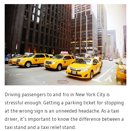
Driving passengers to and fro in New York City is
stressful enough. Getting a parking ticket for stopping
at the wrong sign is an unneeded headache. As a taxi
driver, it’s important to know the difference between a
taxi stand and a taxi relief stand.