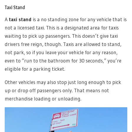
Taxi Stand
A
taxi stand
is a no standing zone for any vehicle that is
not a licensed taxi. This is a designated area for taxis
waiting to pick up passengers. This doesn’t give taxi
drivers free reign, though. Taxis are allowed to stand,
not park, so if you leave your vehicle for any reason,
even to “run to the bathroom for 30 seconds,” you’re
eligible for a parking ticket.
Other vehicles may also stop just long enough to pick
up or drop off passengers only. That means not
merchandise loading or unloading.