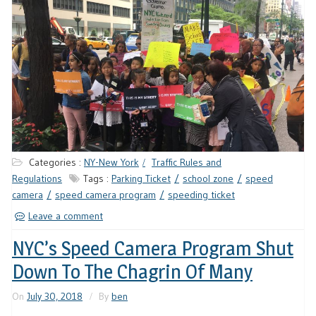
Categories :
NY-New York
Traffic Rules and
Regulations
Tags :
Parking Ticket
school zone
speed
camera
speed camera program
speeding ticket
Leave a comment
NYC’s Speed Camera Program Shut
Down To The Chagrin Of Many
On
July 30, 2018
By
ben