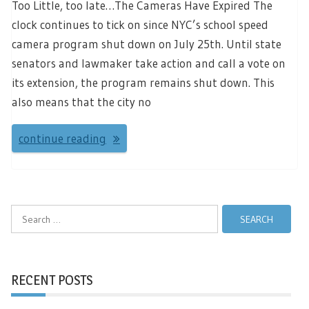
Too Little, too late…The Cameras Have Expired The
clock continues to tick on since NYC’s school speed
camera program shut down on July 25th. Until state
senators and lawmaker take action and call a vote on
its extension, the program remains shut down. This
also means that the city no
continue reading
Search
for:
RECENT POSTS