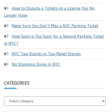
How to Dispute a Tickets on a License You No
Longer Have
Make Sure You Don’t Miss a NYC Parking Ticket
How Soon is Too Soon for a Second Parking Ticket
in NYC?
NYC Taxi Stands vs Taxi Relief Stands
No Stopping Zones in NYC
CATEGORIES
Categories