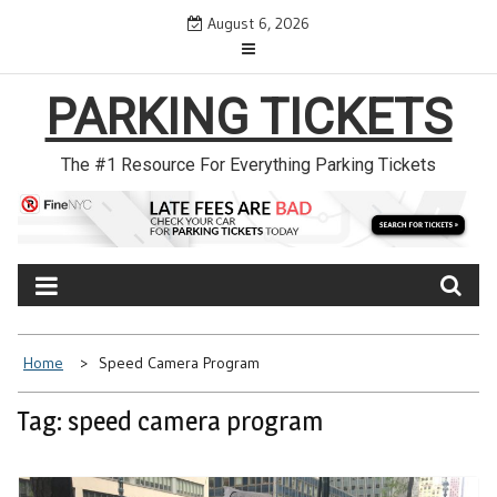
Skip
August 6, 2026
to
content
PARKING TICKETS
The #1 Resource For Everything Parking Tickets
Home
Speed Camera Program
Tag: speed camera program