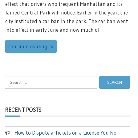
effect that drivers who frequent Manhattan and its
famed Central Park will notice. Earlier in the year, the
city instituted a car ban in the park. The car ban went
into effect in early June and now much of
continue reading
Search
for:
RECENT POSTS
How to Dispute a Tickets on a License You No