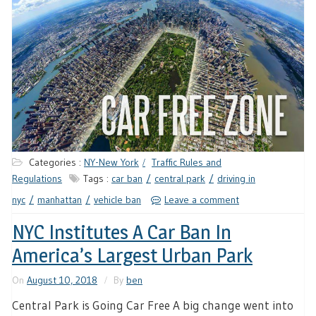
Categories :
NY-New York
Traffic Rules and
Regulations
Tags :
car ban
central park
driving in
nyc
manhattan
vehicle ban
Leave a comment
NYC Institutes A Car Ban In
America’s Largest Urban Park
On
August 10, 2018
By
ben
Central Park is Going Car Free A big change went into