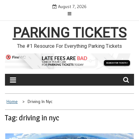
Skip
August 7, 2026
to
content
PARKING TICKETS
The #1 Resource For Everything Parking Tickets
Home
Driving In Nyc
Tag: driving in nyc