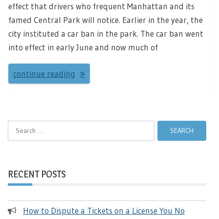
effect that drivers who frequent Manhattan and its
famed Central Park will notice. Earlier in the year, the
city instituted a car ban in the park. The car ban went
into effect in early June and now much of
continue reading
Search
for:
RECENT POSTS
How to Dispute a Tickets on a License You No