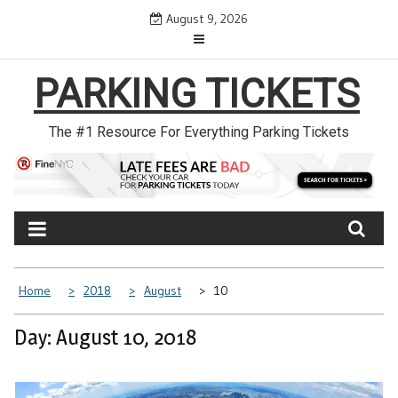
Skip
August 9, 2026
to
content
PARKING TICKETS
The #1 Resource For Everything Parking Tickets
Home
2018
August
10
Day: August 10, 2018