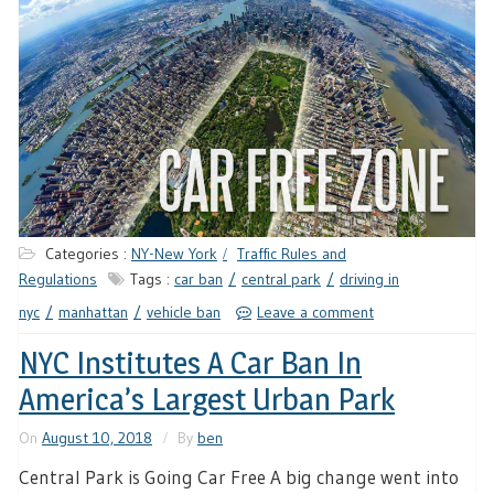
Categories :
NY-New York
Traffic Rules and
Regulations
Tags :
car ban
central park
driving in
nyc
manhattan
vehicle ban
Leave a comment
NYC Institutes A Car Ban In
America’s Largest Urban Park
On
August 10, 2018
By
ben
Central Park is Going Car Free A big change went into