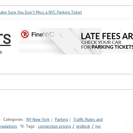
e Sure You Don’t Miss a NYC Parking Ticket
How Soon is Too 
TS
s
Categories :
NY-New York
Parking
Traffic Rules and
gulations
Tags :
congestion pricing
gridlock
nyc