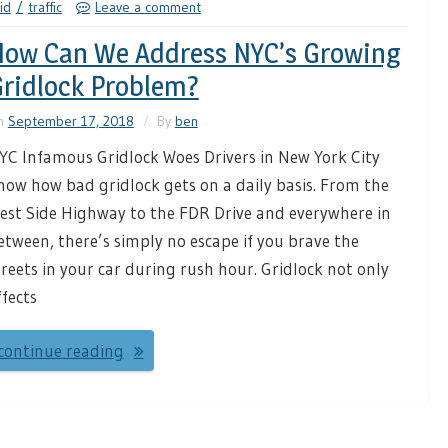
id
traffic
Leave a comment
ow Can We Address NYC’s Growing
ridlock Problem?
n
September 17, 2018
By
ben
YC Infamous Gridlock Woes Drivers in New York City
now how bad gridlock gets on a daily basis. From the
est Side Highway to the FDR Drive and everywhere in
etween, there’s simply no escape if you brave the
treets in your car during rush hour. Gridlock not only
ffects
continue reading