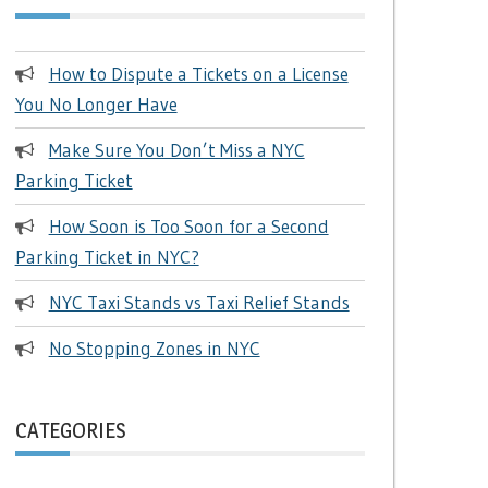
How to Dispute a Tickets on a License
You No Longer Have
Make Sure You Don’t Miss a NYC
Parking Ticket
How Soon is Too Soon for a Second
Parking Ticket in NYC?
NYC Taxi Stands vs Taxi Relief Stands
No Stopping Zones in NYC
CATEGORIES