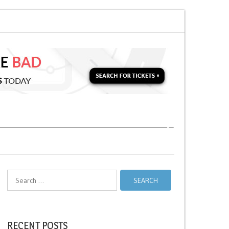
Soon for a Second Parking Ticket in NYC?
NYC Taxi Stands vs Taxi Relief
Search
for:
RECENT POSTS