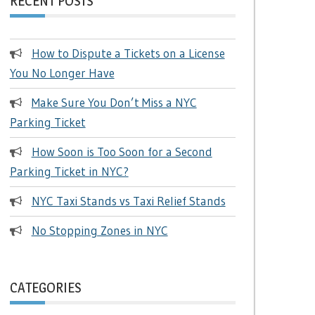
RECENT POSTS
How to Dispute a Tickets on a License
You No Longer Have
Make Sure You Don’t Miss a NYC
Parking Ticket
How Soon is Too Soon for a Second
Parking Ticket in NYC?
NYC Taxi Stands vs Taxi Relief Stands
No Stopping Zones in NYC
CATEGORIES