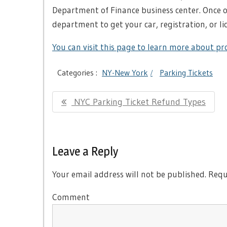
Department of Finance business center. Once o
department to get your car, registration, or li
You can visit this page to learn more about pro
Categories :
NY-New York
Parking Tickets
Post
Previous
NYC Parking Ticket Refund Types
navigation
Post:
Leave a Reply
Your email address will not be published.
Requi
Comment