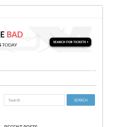
 for a Second Parking Ticket in NYC?
NYC Taxi Stands vs Taxi Relief Sta
Search
for: