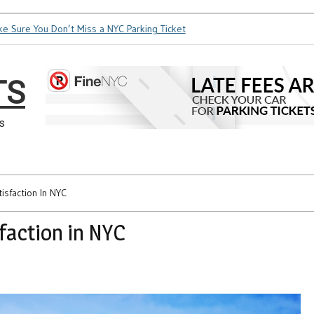
ure You Don’t Miss a NYC Parking Ticket
How Soon is Too Soon
TS
s
isfaction In NYC
sfaction in NYC