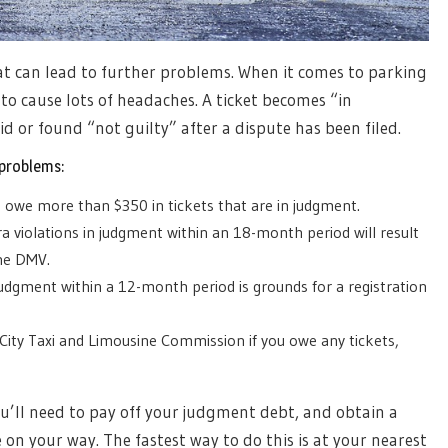
at can lead to further problems. When it comes to parking
 to cause lots of headaches. A ticket becomes “in
d or found “not guilty” after a dispute has been filed.
 problems:
ou owe more than $350 in tickets that are in judgment.
 violations in judgment within an 18-month period will result
the DMV.
judgment within a 12-month period is grounds for a registration
City Taxi and Limousine Commission if you owe any tickets,
ou’ll need to pay off your judgment debt, and obtain a
e on your way. The fastest way to do this is at your nearest