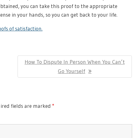
btained, you can take this proof to the appropriate
cense in your hands, so you can get back to your life.
ofs of satisfaction.
Next
How To Dispute In Person When You Can’t
Post:
Go Yourself
red fields are marked
*