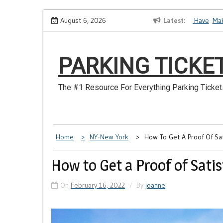
Skip
How to Dispute a Tickets on a License You No Longer Have
August 6, 2026
Latest
Make S
to
content
PARKING TICKE
The #1 Resource For Everything Parking Ticket
Home
NY-New York
How To Get A Proof Of Sat
How to Get a Proof of Sati
On
February 16, 2022
By
joanne