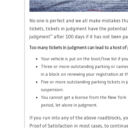
No one is perfect and we all make mistakes th
tickets, tickets in judgment have the potential
judgment” after 100 days if it has not been pai
Too many tickets in judgment can lead to a host of
Your vehicle is put on the boot/tow list if y
Three or more outstanding parking or camera
in a block on renewing your registration at 
Five or more outstanding parking tickets in 
suspension.
You cannot get a license from the New York 
period, let alone in judgment.
If you run into any of the above roadblocks, y
Proof of Satisfaction in most cases, to continu