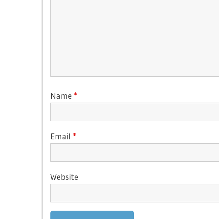
Name
*
Email
*
Website