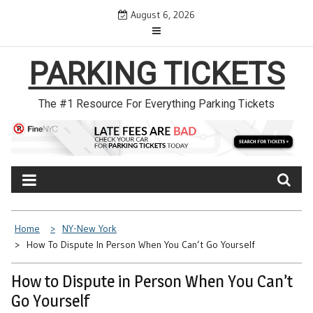
Skip
August 6, 2026
to
content
PARKING TICKETS
The #1 Resource For Everything Parking Tickets
Home
NY-New York
How To Dispute In Person When You Can’t Go Yourself
How to Dispute in Person When You Can’t
Go Yourself