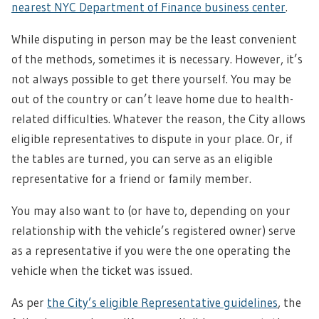
nearest NYC Department of Finance business center
.
While disputing in person may be the least convenient
of the methods, sometimes it is necessary. However, it’s
not always possible to get there yourself. You may be
out of the country or can’t leave home due to health-
related difficulties. Whatever the reason, the City allows
eligible representatives to dispute in your place. Or, if
the tables are turned, you can serve as an eligible
representative for a friend or family member.
You may also want to (or have to, depending on your
relationship with the vehicle’s registered owner) serve
as a representative if you were the one operating the
vehicle when the ticket was issued.
As per
the City’s eligible Representative guidelines
, the