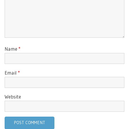
Name
*
Email
*
Website