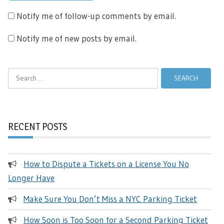
Notify me of follow-up comments by email.
Notify me of new posts by email.
Search
for:
RECENT POSTS
How to Dispute a Tickets on a License You No
Longer Have
Make Sure You Don’t Miss a NYC Parking Ticket
How Soon is Too Soon for a Second Parking Ticket