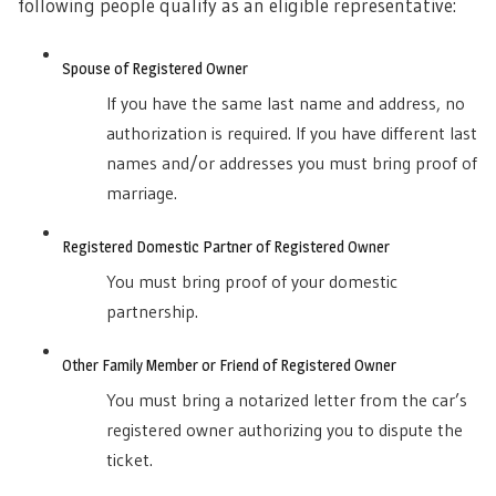
following people qualify as an eligible representative:
Spouse of Registered Owner
If you have the same last name and address, no
authorization is required. If you have different last
names and/or addresses you must bring proof of
marriage.
Registered Domestic Partner of Registered Owner
You must bring proof of your domestic
partnership.
Other Family Member or Friend of Registered Owner
You must bring a notarized letter from the car’s
registered owner authorizing you to dispute the
ticket.