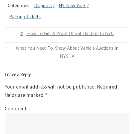
Categories :
Disputes
NY-New York
Parking Tickets
Post
Previous
How To Get A Proof Of Satisfaction In NYC
navigation
Post:
Next
What You Need To Know About Vehicle Auctions In
Post:
NYC
Leave a Reply
Your email address will not be published.
Required
fields are marked
*
Comment