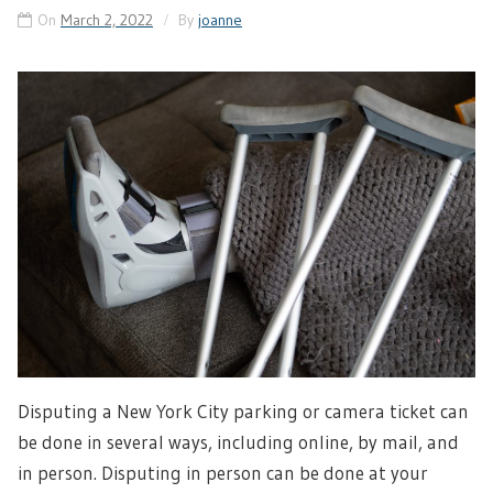
On
March 2, 2022
By
joanne
Disputing a New York City parking or camera ticket can
be done in several ways, including online, by mail, and
in person. Disputing in person can be done at your