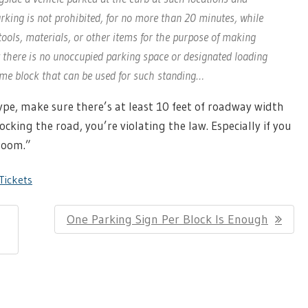
rking is not prohibited, for no more than 20 minutes, while
tools, materials, or other items for the purpose of making
at there is no unoccupied parking space or designated loading
same block that can be used for such standing…
type, make sure there’s at least 10 feet of roadway width
locking the road, you’re violating the law. Especially if you
troom.”
Tickets
Next
One Parking Sign Per Block Is Enough
Post: