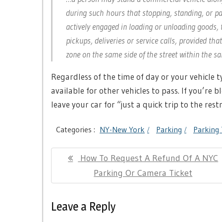
during such hours that stopping, standing, or pa
actively engaged in loading or unloading goods, 
pickups, deliveries or service calls, provided th
zone on the same side of the street within the 
Regardless of the time of day or your vehicle 
available for other vehicles to pass. If you’re b
leave your car for “just a quick trip to the res
Categories :
NY-New York
Parking
Parking 
Post
Previous
How To Request A Refund Of A NYC
navigation
Post:
Parking Or Camera Ticket
Leave a Reply