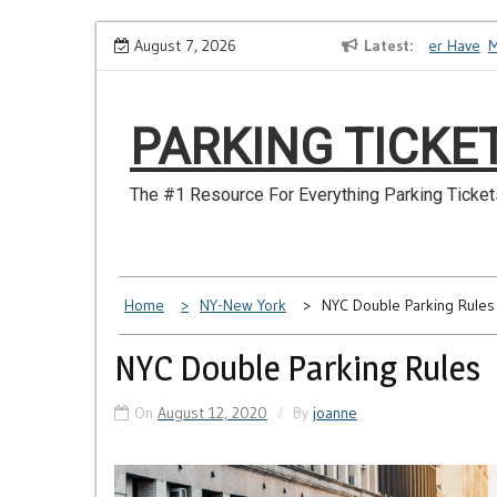
Skip
How to Dispute a Tickets on a License You No Longer Have
August 7, 2026
Latest
Make 
to
content
PARKING TICKE
The #1 Resource For Everything Parking Ticket
Home
NY-New York
NYC Double Parking Rules
NYC Double Parking Rules
On
August 12, 2020
By
joanne