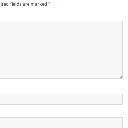
red fields are marked
*