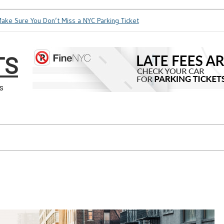
Sure You Don’t Miss a NYC Parking Ticket
How Soon is Too So
TS
s