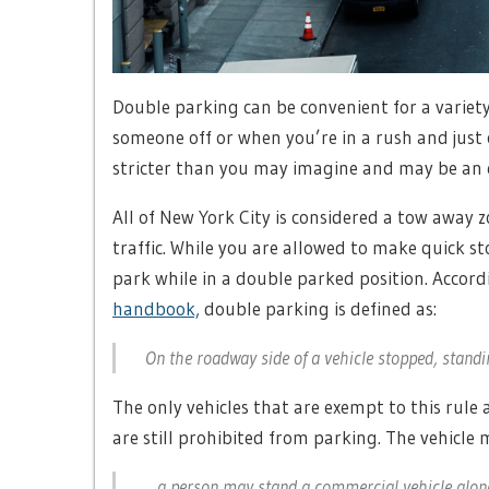
Double parking can be convenient for a variety
someone off or when you’re in a rush and just 
stricter than you may imagine and may be an e
All of New York City is considered a tow away 
traffic. While you are allowed to make quick 
park while in a double parked position. Accord
handbook,
double parking is defined as:
On the roadway side of a vehicle stopped, standi
The only vehicles that are exempt to this rule
are still prohibited from parking. The vehicle 
…a person may stand a commercial vehicle alongs