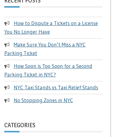
RECENT POSTS
How to Dispute a Tickets on a License
You No Longer Have
Make Sure You Don’t Miss a NYC
Parking Ticket
How Soon is Too Soon for a Second
Parking Ticket in NYC?
NYC Taxi Stands vs Taxi Relief Stands
No Stopping Zones in NYC
CATEGORIES