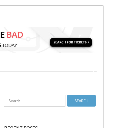
on for a Second Parking Ticket in NYC?
NYC Taxi Stands vs Taxi Relief St
Search
for: