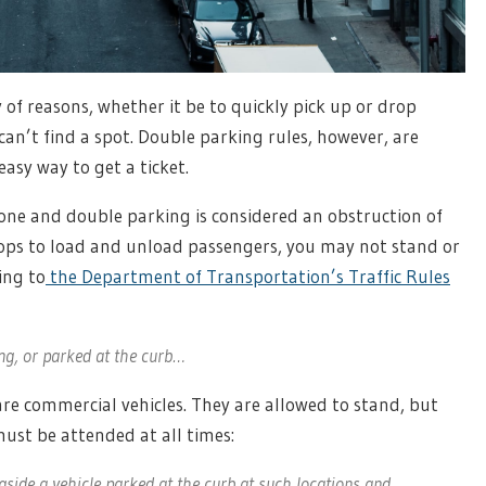
 of reasons, whether it be to quickly pick up or drop
can’t find a spot. Double parking rules, however, are
asy way to get a ticket.
zone and double parking is considered an obstruction of
stops to load and unload passengers, you may not stand or
ing to
the Department of Transportation’s Traffic Rules
ng, or parked at the curb…
 are commercial vehicles. They are allowed to stand, but
must be attended at all times:
ide a vehicle parked at the curb at such locations and