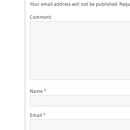
Your email address will not be published.
Requi
Comment
Name
*
Email
*