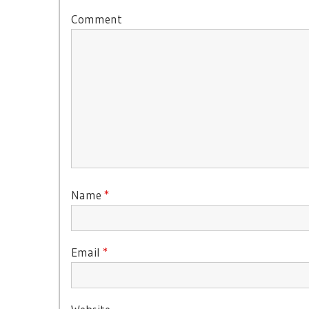
Comment
Name
*
Email
*