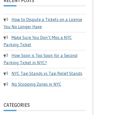
RECENT POSTS
How to Dispute a Tickets on a License
You No Longer Have
Make Sure You Don’t Miss a NYC
Parking Ticket
How Soon is Too Soon for a Second
Parking Ticket in NYC?
NYC Taxi Stands vs Taxi Relief Stands
No Stopping Zones in NYC
CATEGORIES