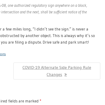
§4-08, one authorized regulatory sign anywhere on a block,
ntersection and the next, shall be sufficient notice of the
a few miles long, “I didn’t see the sign.” is never a
obstructed by another object. This is always why it’s so
 you are filing a dispute. Drive safe and park smart!
ions
Next
COVID-19 Alternate Side Parking Rule
Post:
Changes
red fields are marked
*