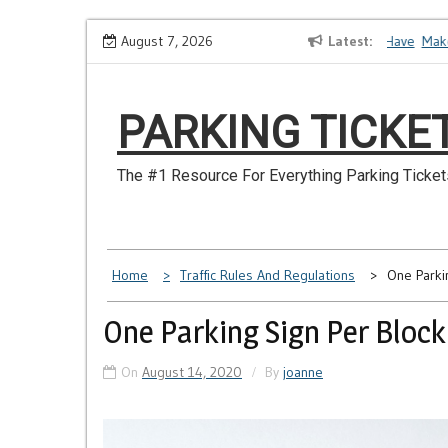
Skip
How to Dispute a Tickets on a License You No Longer Have
August 7, 2026
Latest
Make Su
to
content
PARKING TICKE
The #1 Resource For Everything Parking Ticket
Home
Traffic Rules And Regulations
One Parki
One Parking Sign Per Block
On
August 14, 2020
By
joanne