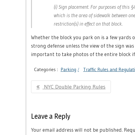
(i) Sign placement. For purposes of this 
which is the area of sidewalk between one i
restriction(s) in effect on that block.
Whether the block you park on is a few yards or 
strong defense unless the view of the sign was 
important to take photos of the entire block if
Categories :
Parking
Traffic Rules and Regulat
Post
Previous
NYC Double Parking Rules
navigation
Post:
Leave a Reply
Your email address will not be published.
Requi