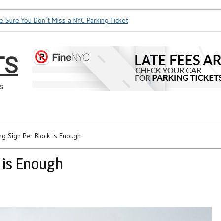
re You Don’t Miss a NYC Parking Ticket
How Soon is Too Soon
TS
s
ng Sign Per Block Is Enough
 is Enough