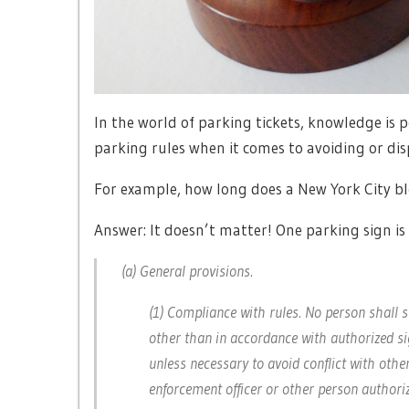
In the world of parking tickets, knowledge is 
parking rules when it comes to avoiding or dis
For example, how long does a New York City bl
Answer: It doesn’t matter! One parking sign i
(a) General provisions.
(1) Compliance with rules. No person shall 
other than in accordance with authorized si
unless necessary to avoid conflict with other
enforcement officer or other person authoriz