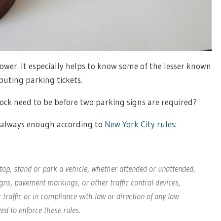
power. It especially helps to know some of the lesser known
puting parking tickets.
ock need to be before two parking signs are required?
s always enough according to
New York City rules
:
stop, stand or park a vehicle, whether attended or unattended,
gns, pavement markings, or other traffic control devices,
 traffic or in compliance with law or direction of any law
ed to enforce these rules.