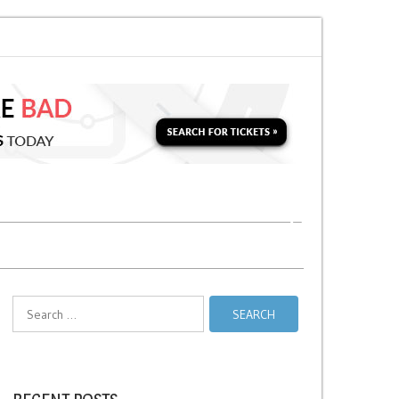
 for a Second Parking Ticket in NYC?
NYC Taxi Stands vs Taxi Relief Sta
Search
for: