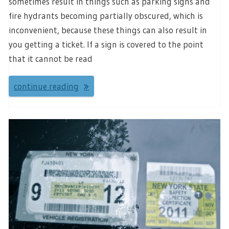
sometimes result in things such as parking signs and
fire hydrants becoming partially obscured, which is
inconvenient, because these things can also result in
you getting a ticket. If a sign is covered to the point
that it cannot be read
continue reading