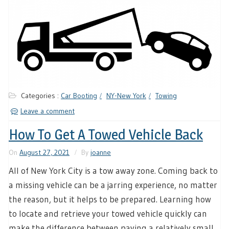
Categories :
Car Booting
NY-New York
Towing
Leave a comment
How To Get A Towed Vehicle Back
On
August 27, 2021
By
joanne
All of New York City is a tow away zone. Coming back to
a missing vehicle can be a jarring experience, no matter
the reason, but it helps to be prepared. Learning how
to locate and retrieve your towed vehicle quickly can
make the difference between paying a relatively small