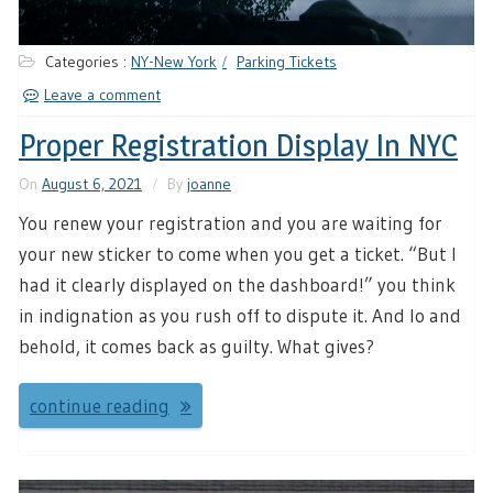
Categories :
NY-New York
Parking Tickets
Leave a comment
Proper Registration Display In NYC
On
August 6, 2021
By
joanne
You renew your registration and you are waiting for
your new sticker to come when you get a ticket. “But I
had it clearly displayed on the dashboard!” you think
in indignation as you rush off to dispute it. And lo and
behold, it comes back as guilty. What gives?
continue reading