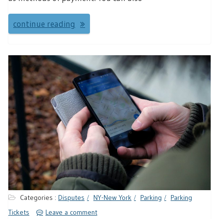
continue reading
Categories :
Disputes
NY-New York
Parking
Parking
Tickets
Leave a comment