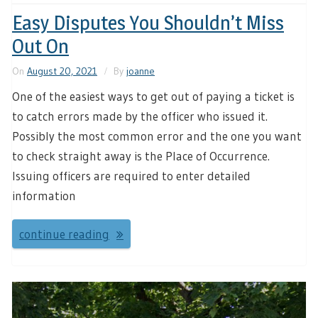
Easy Disputes You Shouldn’t Miss
Out On
On
August 20, 2021
By
joanne
One of the easiest ways to get out of paying a ticket is
to catch errors made by the officer who issued it.
Possibly the most common error and the one you want
to check straight away is the Place of Occurrence.
Issuing officers are required to enter detailed
information
continue reading