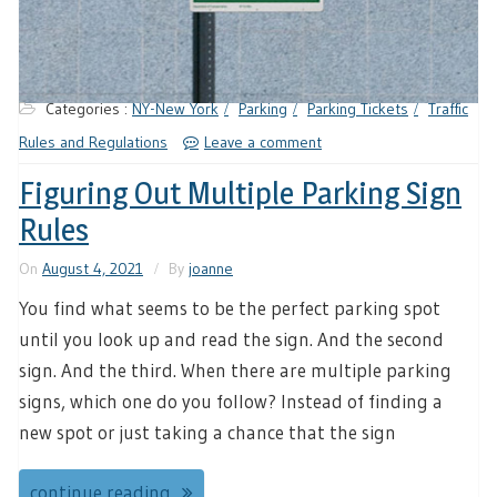
Categories :
NY-New York
Parking
Parking Tickets
Traffic
Rules and Regulations
Leave a comment
Figuring Out Multiple Parking Sign
Rules
On
August 4, 2021
By
joanne
You find what seems to be the perfect parking spot
until you look up and read the sign. And the second
sign. And the third. When there are multiple parking
signs, which one do you follow? Instead of finding a
new spot or just taking a chance that the sign
continue reading