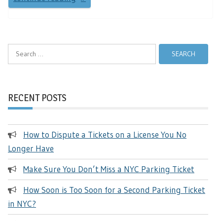
Search
for:
RECENT POSTS
How to Dispute a Tickets on a License You No
Longer Have
Make Sure You Don’t Miss a NYC Parking Ticket
How Soon is Too Soon for a Second Parking Ticket
in NYC?