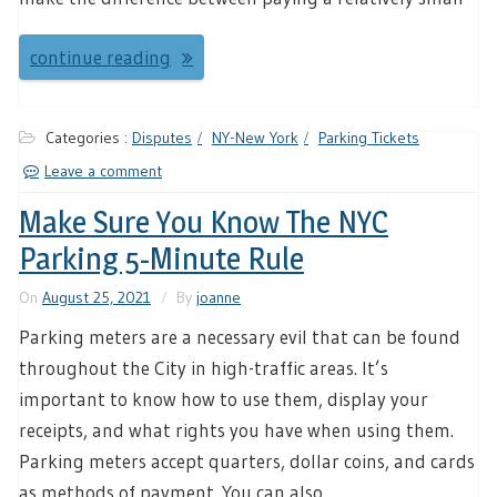
continue reading
Categories :
Disputes
NY-New York
Parking Tickets
Leave a comment
Make Sure You Know The NYC
Parking 5-Minute Rule
On
August 25, 2021
By
joanne
Parking meters are a necessary evil that can be found
throughout the City in high-traffic areas. It’s
important to know how to use them, display your
receipts, and what rights you have when using them.
Parking meters accept quarters, dollar coins, and cards
as methods of payment. You can also