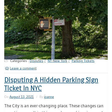
Categories :
Disputes
NY-New York
Parking Tickets
Leave a comment
Disputing A Hidden Parking Sign
Ticket In NYC
On
August 13, 2021
By
joanne
The City is an ever-changing place. These changes can