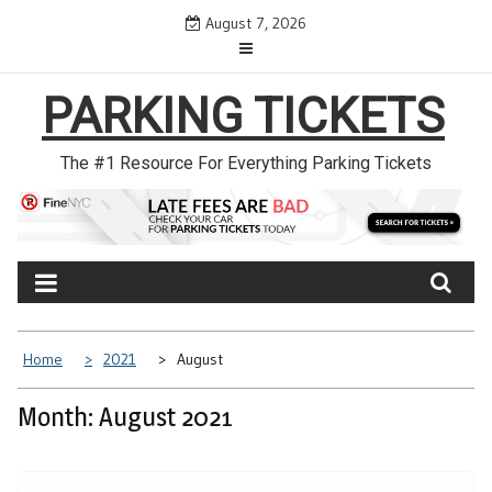
Skip
August 7, 2026
to
content
PARKING TICKETS
The #1 Resource For Everything Parking Tickets
Home
2021
August
Month: August 2021