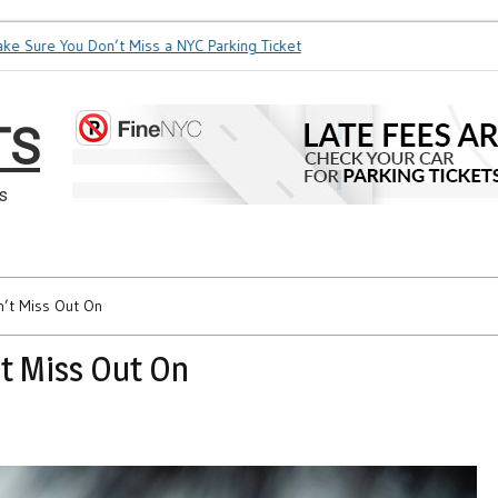
ure You Don’t Miss a NYC Parking Ticket
How Soon is Too Soon
TS
s
n’t Miss Out On
t Miss Out On