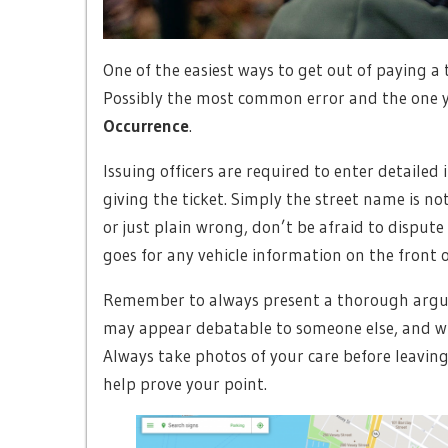
One of the easiest ways to get out of paying a t
Possibly the most common error and the one y
Occurrence
.
Issuing officers are required to enter detaile
giving the ticket. Simply the street name is no
or just plain wrong, don’t be afraid to dispute 
goes for any vehicle information on the front of
Remember to always present a thorough argu
may appear debatable to someone else, and whe
Always take photos of your care before leavin
help prove your point.