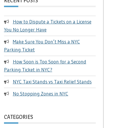
RECENT POSTS
How to Dispute a Tickets on a License
You No Longer Have
Make Sure You Don’t Miss a NYC
Parking Ticket
How Soon is Too Soon for a Second
Parking Ticket in NYC?
NYC Taxi Stands vs Taxi Relief Stands
No Stopping Zones in NYC
CATEGORIES