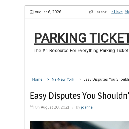
Skip
How to Dispute a Tickets on a License You No Longer Have
August 6, 2026
Latest
Make S
to
content
PARKING TICKE
The #1 Resource For Everything Parking Ticket
Home
NY-New York
Easy Disputes You Should
Easy Disputes You Shouldn’
On
August 20, 2021
By
joanne