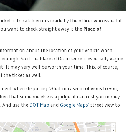
icket is to catch errors made by the officer who issued it.
ou want to check straight away is the
Place of
d information about the location of your vehicle when
t enough. So if the Place of Occurrence is especially vague
it! It may very well be worth your time. This, of course,
 the ticket as well.
ment when disputing. What may seem obvious to you,
n that someone else is a judge, it can cost you money.
g. And use the
DOT Map
and
Google Maps’
street view to