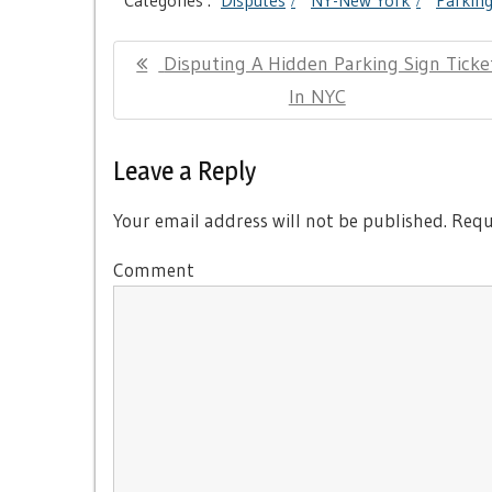
Categories :
Disputes
NY-New York
Parkin
Post
Previous
Disputing A Hidden Parking Sign Ticke
navigation
Post:
In NYC
Leave a Reply
Your email address will not be published.
Requi
Comment