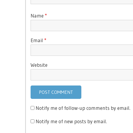
Name
*
Email
*
Website
Notify me of follow-up comments by email.
Notify me of new posts by email.