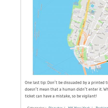
One last tip: Don’t be dissuaded by a printed 
doesn’t mean that a human didn’t enter it. Whil
ticket can have a mistake, so be vigilant!