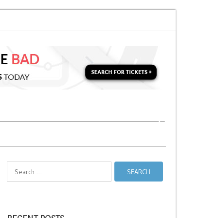
 for a Second Parking Ticket in NYC?
NYC Taxi Stands vs Taxi Relief Sta
Search
for: