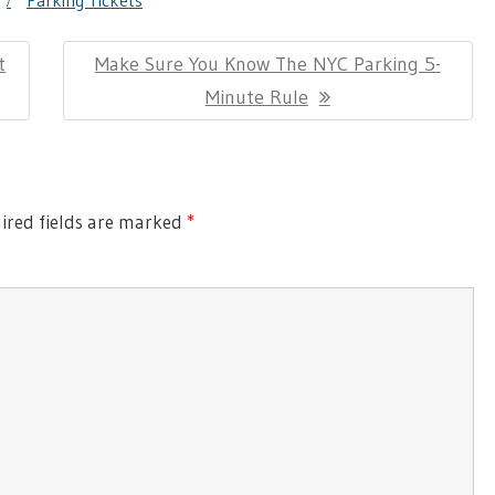
g
Parking Tickets
t
Next
Make Sure You Know The NYC Parking 5-
Post:
Minute Rule
red fields are marked
*