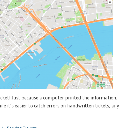
ticket! Just because a computer printed the information,
e it’s easier to catch errors on handwritten tickets, any