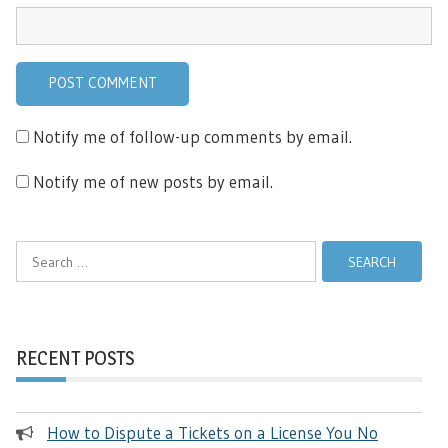
Notify me of follow-up comments by email.
Notify me of new posts by email.
Search
for:
RECENT POSTS
How to Dispute a Tickets on a License You No