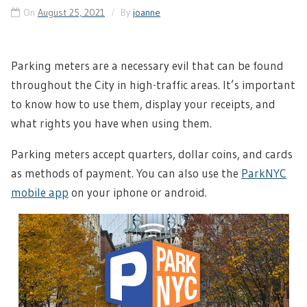
On
August 25, 2021
By
joanne
Parking meters are a necessary evil that can be found
throughout the City in high-traffic areas. It’s important
to know how to use them, display your receipts, and
what rights you have when using them.
Parking meters accept quarters, dollar coins, and cards
as methods of payment. You can also use the
ParkNYC
mobile app
on your iphone or android.