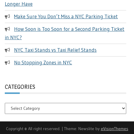
Longer Have
Make Sure You Don’t Miss a NYC Parking Ticket
How Soon is Too Soon for a Second Parking Ticket
in NYC?
NYC Taxi Stands vs Taxi Relief Stands
No Stopping Zones in NYC
CATEGORIES
Categories
Copyright © All right reserved.
|
Theme: Newslite by
eVisionThemes