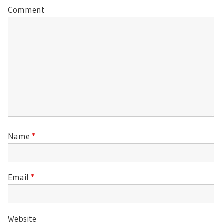
Comment
Name
*
Email
*
Website