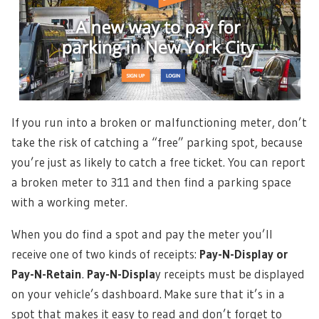
If you run into a broken or malfunctioning meter, don’t
take the risk of catching a “free” parking spot, because
you’re just as likely to catch a free ticket. You can report
a broken meter to 311 and then find a parking space
with a working meter.
When you do find a spot and pay the meter you’ll
receive one of two kinds of receipts:
Pay-N-Display or
Pay-N-Retain
.
Pay-N-Displa
y receipts must be displayed
on your vehicle’s dashboard. Make sure that it’s in a
spot that makes it easy to read and don’t forget to