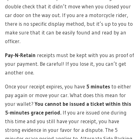
double check that it didn’t move when you closed your
car door on the way out. If you are a motorcycle rider,
there is no specific display method, but it’s up to you to
make sure that it can be easily found and read by an
officer.
Pay-N-Retain
receipts must be kept with you as proof of
your payment. Be careful! If you lose it, you can’t get
another one.
Once your receipt expires, you have
5 minutes
to either
pay again or move your car. What does this mean for
your wallet?
You cannot be issued a ticket within this
5-minutes grace period.
If you are issued one during
this time and you still have your receipt, you have
strong evidence in your favor for a dispute. The 5
minutes grace period applies to Alternate Side Parking