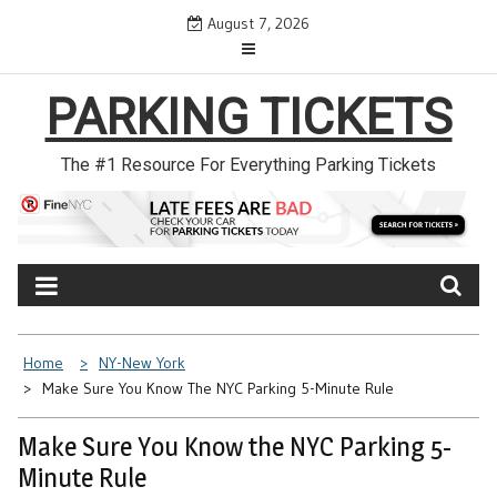
Skip
August 7, 2026
to
content
PARKING TICKETS
The #1 Resource For Everything Parking Tickets
Home
NY-New York
Make Sure You Know The NYC Parking 5-Minute Rule
Make Sure You Know the NYC Parking 5-
Minute Rule