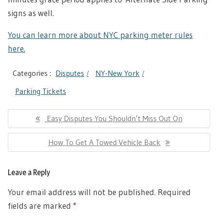
signs as well.
You can learn more about NYC parking meter rules
here.
Categories :
Disputes
NY-New York
Parking Tickets
Post
Previous
Easy Disputes You Shouldn’t Miss Out On
navigation
Post:
Next
How To Get A Towed Vehicle Back
Post:
Leave a Reply
Your email address will not be published.
Required
fields are marked
*