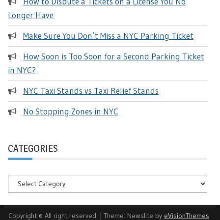
How to Dispute a Tickets on a License You No
Longer Have
Make Sure You Don’t Miss a NYC Parking Ticket
How Soon is Too Soon for a Second Parking Ticket
in NYC?
NYC Taxi Stands vs Taxi Relief Stands
No Stopping Zones in NYC
CATEGORIES
Categories
Copyright © All right reserved.
|
Theme: Newslite by
eVisionThemes