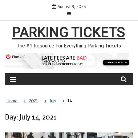
Skip
August 9, 2026
to
content
PARKING TICKETS
The #1 Resource For Everything Parking Tickets
Home
2021
July
14
Day: July 14, 2021