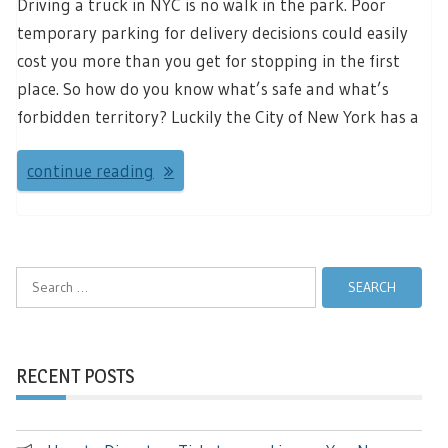
Driving a truck in NYC is no walk in the park. Poor
temporary parking for delivery decisions could easily
cost you more than you get for stopping in the first
place. So how do you know what’s safe and what’s
forbidden territory? Luckily the City of New York has a
continue reading
Search
for:
RECENT POSTS