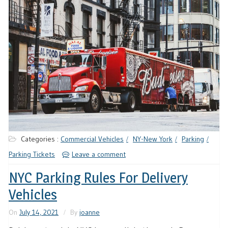
Categories :
Commercial Vehicles
NY-New York
Parking
Parking Tickets
Leave a comment
NYC Parking Rules For Delivery
Vehicles
On
July 14, 2021
By
joanne