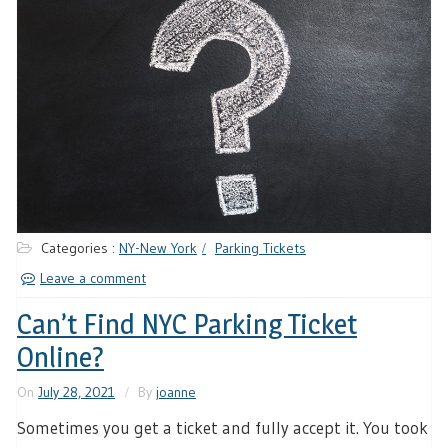
Categories :
NY-New York
Parking Tickets
Leave a comment
Can’t Find NYC Parking Ticket
Online?
On
July 28, 2021
By
joanne
Sometimes you get a ticket and fully accept it. You took