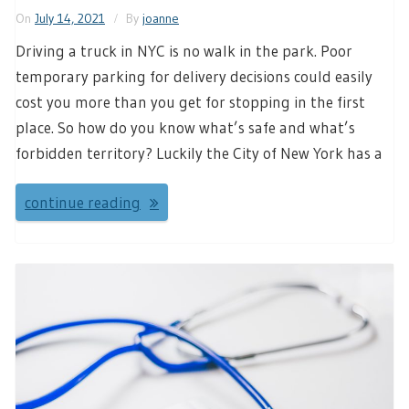
On
July 14, 2021
By
joanne
Driving a truck in NYC is no walk in the park. Poor
temporary parking for delivery decisions could easily
cost you more than you get for stopping in the first
place. So how do you know what’s safe and what’s
forbidden territory? Luckily the City of New York has a
continue reading