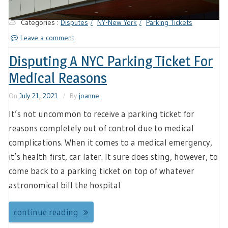
Categories :
Disputes
NY-New York
Parking Tickets
Leave a comment
Disputing A NYC Parking Ticket For
Medical Reasons
On
July 21, 2021
By
joanne
It’s not uncommon to receive a parking ticket for
reasons completely out of control due to medical
complications. When it comes to a medical emergency,
it’s health first, car later. It sure does sting, however, to
come back to a parking ticket on top of whatever
astronomical bill the hospital
continue reading