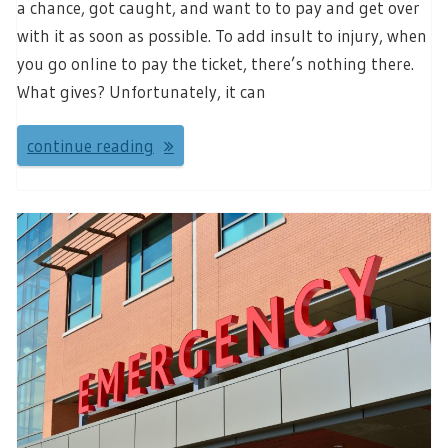
a chance, got caught, and want to to pay and get over
with it as soon as possible. To add insult to injury, when
you go online to pay the ticket, there’s nothing there.
What gives? Unfortunately, it can
continue reading