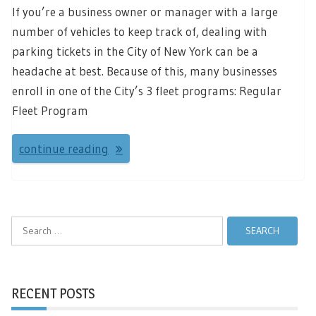
If you’re a business owner or manager with a large
number of vehicles to keep track of, dealing with
parking tickets in the City of New York can be a
headache at best. Because of this, many businesses
enroll in one of the City’s 3 fleet programs: Regular
Fleet Program
continue reading
Search
for:
RECENT POSTS