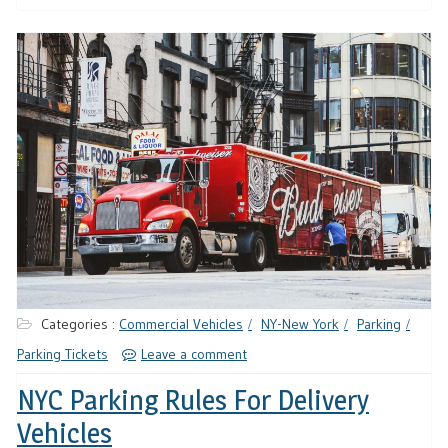
Categories :
Commercial Vehicles
NY-New York
Parking
Parking Tickets
Leave a comment
NYC Parking Rules For Delivery
Vehicles