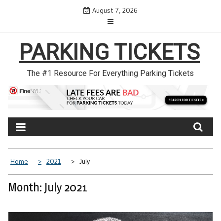
Skip
August 7, 2026
to
content
PARKING TICKETS
The #1 Resource For Everything Parking Tickets
Home
2021
July
Month: July 2021