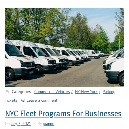
Categories :
Commercial Vehicles
NY-New York
Parking
Tickets
Leave a comment
NYC Fleet Programs For Businesses
On
July 7, 2021
By
joanne