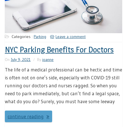
Categories :
Parking
Leave a comment
NYC Parking Benefits For Doctors
On
July 9, 2021
By
joanne
The life of a medical professional can be hectic and time
is often not on one’s side, especially with COVID-19 still
running our doctors and nurses ragged. So when you
need to park immediately, but can’t find a legal space,
what do you do? Surely, you must have some leeway
continue reading