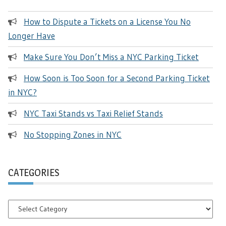
How to Dispute a Tickets on a License You No
Longer Have
Make Sure You Don’t Miss a NYC Parking Ticket
How Soon is Too Soon for a Second Parking Ticket
in NYC?
NYC Taxi Stands vs Taxi Relief Stands
No Stopping Zones in NYC
CATEGORIES
Categories