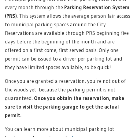
every month through the
Parking Reservation System
(PRS)
. This system allows the average person fair access
to municipal parking spaces around the City.
Reservations are available through PRS beginning five
days before the beginning of the month and are
offered on a first come, first served basis. Only one
permit can be issued to a driver per parking lot and
they have limited spaces available, so be quick!
Once you are granted a reservation, you’re not out of
the woods yet, because the parking permit is not
guaranteed.
Once you obtain the reservation, make
sure to visit the parking garage to get the actual
permit.
You can learn more about municipal parking lot