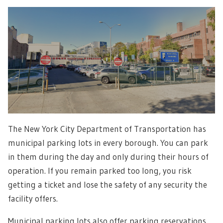
The New York City Department of Transportation has
municipal parking lots in every borough. You can park
in them during the day and only during their hours of
operation. If you remain parked too long, you risk
getting a ticket and lose the safety of any security the
facility offers.
Municipal parking lots also offer parking reservations