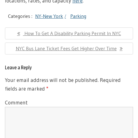
locations, rates, and capacity
here
.
Categories :
NY-New York
Parking
Post
Previous
How To Get A Disability Parking Permit In NYC
navigation
Post:
Next
NYC Bus Lane Ticket Fees Get Higher Over Time
Post:
Leave a Reply
Your email address will not be published.
Required
fields are marked
*
Comment