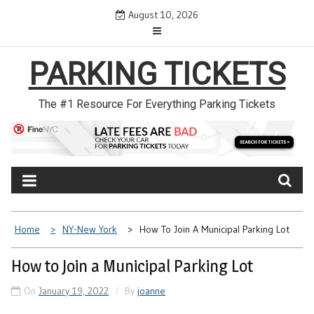
Skip
August 10, 2026
to
content
PARKING TICKETS
The #1 Resource For Everything Parking Tickets
Home
NY-New York
How To Join A Municipal Parking Lot
How to Join a Municipal Parking Lot
On
January 19, 2022
By
joanne