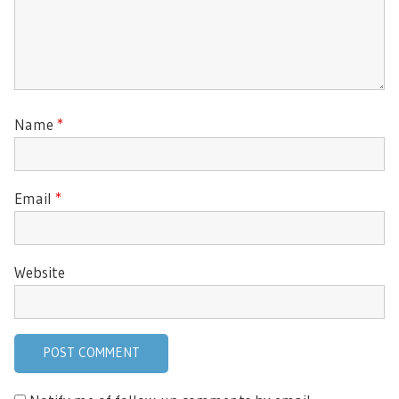
Name
*
Email
*
Website