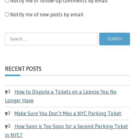
Notify me of follow-up comments by email.
Notify me of new posts by email.
Search
for:
RECENT POSTS
How to Dispute a Tickets on a License You No
Longer Have
Make Sure You Don’t Miss a NYC Parking Ticket
How Soon is Too Soon for a Second Parking Ticket
in NYC?