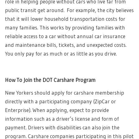
role in helping people without cars who live far from
public transit get around.
For example, the city believes
that it will l
ower household transportation costs for
many families. This works by providing families with
reliable access to a car without annual car insurance
and maintenance bills, tickets, and unexpected costs.
You only pay for as much or as little as you drive.
How To Join the DOT Carshare Program
New Yorkers should apply for carshare membership
directly with a participating company (ZipCar or
Enterprise). When applying, expect to provide
information such as a driver’s license and form of
payment. Drivers with disabilities can also join the
program.
Carshare companies participating in this pilot