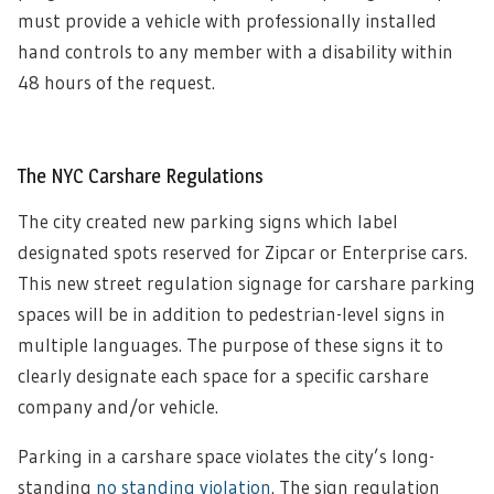
must provide a vehicle with professionally installed
hand controls to any member with a disability within
48 hours of the request
.
The NYC Carshare Regulations
The city created new parking signs which label
designated spots reserved for Zipcar or Enterprise cars.
This new street regulation signage for carshare parking
spaces will be in addition to pedestrian-level signs in
multiple languages. The purpose of these signs it to
clearly designate each space for a specific carshare
company and/or vehicle.
Parking in a carshare space violates the city’s long-
standing
no standing violation
. The sign regulation