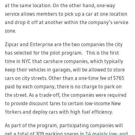
at the same location. On the other hand, one-way
service allows members to pick up a car at one location
and drop it off at another within the company’s service
zone.
Zipcar and Enterprise are the two companies the city
has selected for the pilot program. This is the first
time in NYC that carshare companies, which typically
keep their vehicles in garages, will be allowed to store
cars on city streets. Other than a one-time fee of $765
paid by each company, there is no charge to park on
the street. As a trade-off, the companies were required
to provide discount fares to certain low-income New
Yorkers and deploy cars with high fuel efficiency.
As part of the program, participating companies will
get a total of 309 parking spaces in
14 mainly low- and