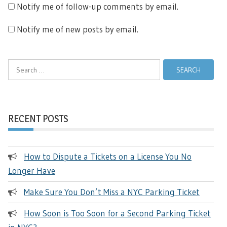
Notify me of follow-up comments by email.
Notify me of new posts by email.
Search
for:
RECENT POSTS
How to Dispute a Tickets on a License You No
Longer Have
Make Sure You Don’t Miss a NYC Parking Ticket
How Soon is Too Soon for a Second Parking Ticket