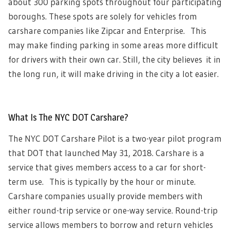
about 300 parking spots throughout four participating
boroughs. These spots are solely for vehicles from
carshare companies like Zipcar and Enterprise. This
may make finding parking in some areas more difficult
for drivers with their own car. Still, the city believes it in
the long run, it will make driving in the city a lot easier.
What Is The NYC DOT Carshare?
The NYC DOT Carshare Pilot is a two-year pilot program
that DOT that launched May 31, 2018. Carshare is a
service that gives members access to a car for short-
term use. This is typically by the hour or minute.
Carshare companies usually provide members with
either round-trip service or one-way service. Round-trip
service allows members to borrow and return vehicles