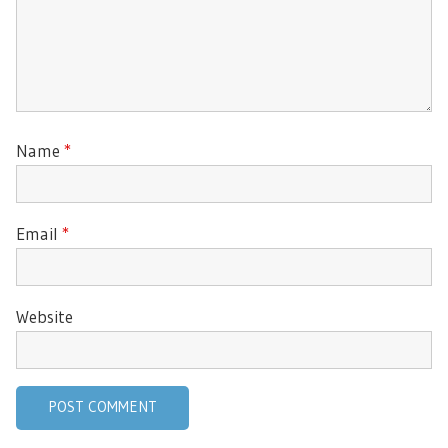
Name
*
Email
*
Website