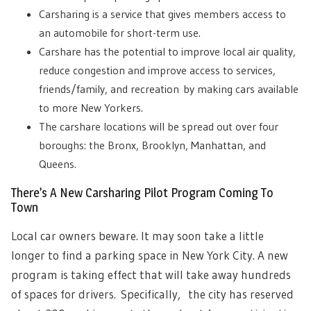
Carsharing is a service that gives members access to
an automobile for short-term use.
Carshare has the potential to improve local air quality,
reduce congestion and improve access to services,
friends/family, and recreation by making cars available
to more New Yorkers.
The carshare locations will be spread out over four
boroughs: the Bronx, Brooklyn, Manhattan, and
Queens.
There’s A New Carsharing Pilot Program Coming To
Town
Local car owners beware. It may soon take a little
longer to find a parking space in New York City. A new
program is taking effect that will take away hundreds
of spaces for drivers.
Specifically, the city has reserved