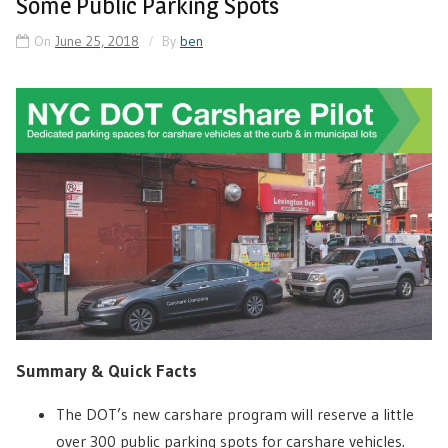
Some Public Parking Spots
On
June 25, 2018
By
ben
Summary & Quick Facts
The DOT’s new carshare program will reserve a little
over 300 public parking spots for carshare vehicles.