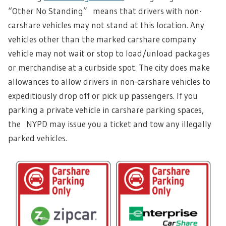
“Other No Standing” means that drivers with non-
carshare vehicles may not stand at this location. Any
vehicles other than the marked carshare company
vehicle may not wait or stop to load/unload packages
or merchandise at a curbside spot. The city does make
allowances to allow drivers in non-carshare vehicles to
expeditiously drop off or pick up passengers. If you
parking a private vehicle in carshare parking spaces,
the NYPD may issue you a ticket and tow any illegally
parked vehicles.