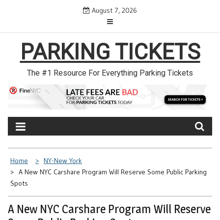
Skip
August 7, 2026
to
content
PARKING TICKETS
The #1 Resource For Everything Parking Tickets
Home
NY-New York
A New NYC Carshare Program Will Reserve Some Public Parking
Spots
A New NYC Carshare Program Will Reserve