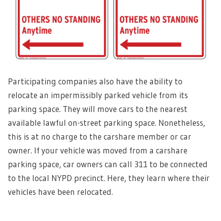
Participating companies also have the ability to
relocate an impermissibly parked vehicle from its
parking space. They will move cars to the nearest
available lawful on-street parking space. Nonetheless,
this is at no charge to the carshare member or car
owner. If your vehicle was moved from a carshare
parking space, car owners can call 311 to be connected
to the local NYPD precinct. Here, they learn where their
vehicles have been relocated.