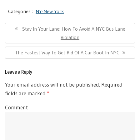
Categories :
NY-New York
Post
Previous
Stay In Your Lane: How To Avoid A NYC Bus Lane
navigation
Post:
Violation
Next
The Fastest Way To Get Rid Of A Car Boot In NYC
Post:
Leave a Reply
Your email address will not be published.
Required
fields are marked
*
Comment