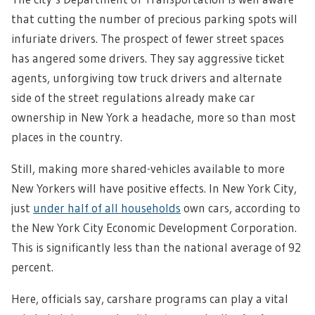
that cutting the number of precious parking spots will
infuriate drivers. The prospect of fewer street spaces
has angered some drivers. They say aggressive ticket
agents, unforgiving tow truck drivers and alternate
side of the street regulations already make car
ownership in New York a headache, more so than most
places in the country.
Still, making more shared-vehicles available to more
New Yorkers will have positive effects.
In New York City,
just
under half of all households
own cars, according to
the New York City Economic Development Corporation.
This is significantly less than the national average of 92
percent.
Here, officials say, carshare programs can play a vital