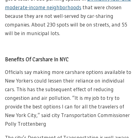
moderate-income neighborhoods
that were chosen
because they are not well-served by car-sharing
companies. About 230 spots will be on streets, and 55
will be in municipal lots.
Benefits Of Carshare In NYC
Officials say making more carshare options available to
New Yorkers could lessen their reliance on individual
cars. This has the subsequent effect of reducing
congestion and air pollution. “It is my job to try to
provide the best options I can for all the travelers of
New York City,” said city Transportation Commissioner
Polly Trottenberg
The city’s Department of Transportation is well aware