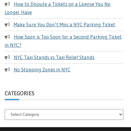
How to Dispute a Tickets on a License You No
Longer Have
Make Sure You Don’t Miss a NYC Parking Ticket
How Soon is Too Soon for a Second Parking Ticket
in NYC?
NYC Taxi Stands vs Taxi Relief Stands
No Stopping Zones in NYC
CATEGORIES
Categories