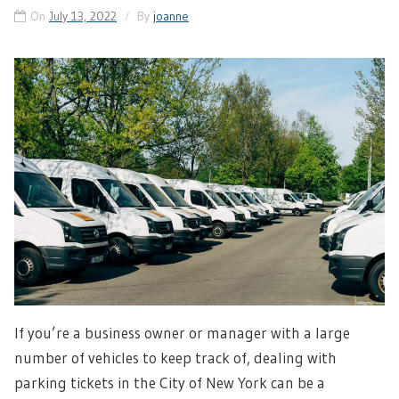
On
July 13, 2022
By
joanne
If you’re a business owner or manager with a large
number of vehicles to keep track of, dealing with
parking tickets in the City of New York can be a