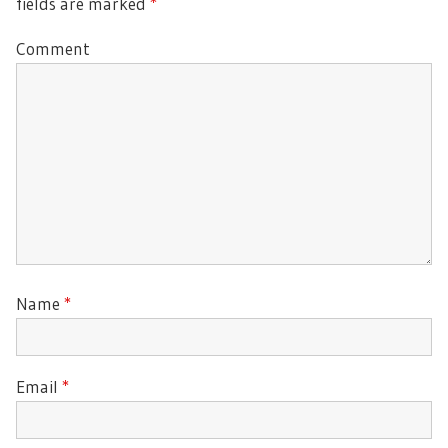
fields are marked
*
Comment
Name
*
Email
*