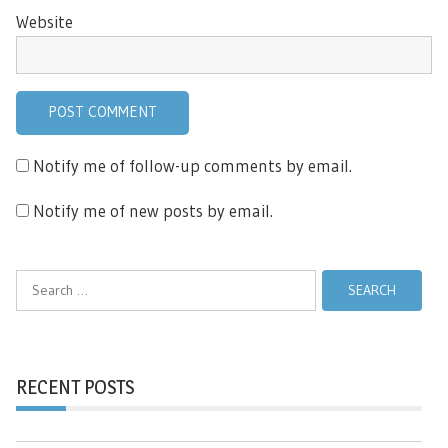
Website
Notify me of follow-up comments by email.
Notify me of new posts by email.
Search
for:
RECENT POSTS