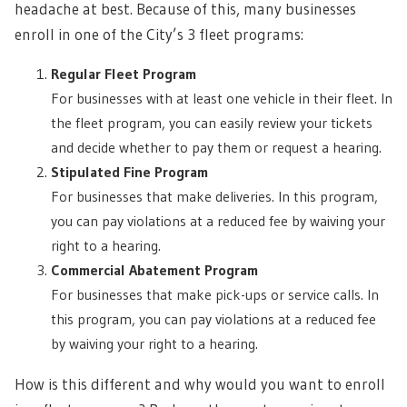
headache at best. Because of this, many businesses
enroll in one of the City’s 3 fleet programs:
Regular Fleet Program
For businesses with at least one vehicle in their fleet. In
the fleet program, you can easily review your tickets
and decide whether to pay them or request a hearing.
Stipulated Fine Program
For businesses that make deliveries. In this program,
you can pay violations at a reduced fee by waiving your
right to a hearing.
Commercial Abatement Program
For businesses that make pick-ups or service calls. In
this program, you can pay violations at a reduced fee
by waiving your right to a hearing.
How is this different and why would you want to enroll