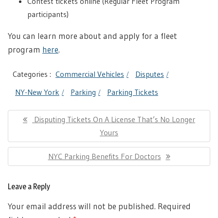
Contest tickets online (Regular Fleet Program
participants)
You can learn more about and apply for a fleet
program
here
.
Categories :
Commercial Vehicles
Disputes
NY-New York
Parking
Parking Tickets
Post
Previous
Disputing Tickets On A License That’s No Longer
navigation
Post:
Yours
Next
NYC Parking Benefits For Doctors
Post:
Leave a Reply
Your email address will not be published.
Required