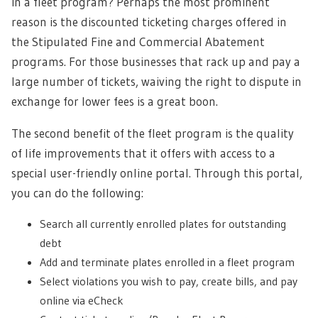
in a fleet program? Perhaps the most prominent
reason is the discounted ticketing charges offered in
the Stipulated Fine and Commercial Abatement
programs. For those businesses that rack up and pay a
large number of tickets, waiving the right to dispute in
exchange for lower fees is a great boon.
The second benefit of the fleet program is the quality
of life improvements that it offers with access to a
special user-friendly online portal. Through this portal,
you can do the following:
Search all currently enrolled plates for outstanding
debt
Add and terminate plates enrolled in a fleet program
Select violations you wish to pay, create bills, and pay
online via eCheck