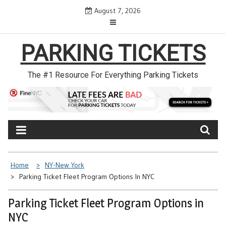
Skip
August 7, 2026
to
content
PARKING TICKETS
The #1 Resource For Everything Parking Tickets
Home
NY-New York
Parking Ticket Fleet Program Options In NYC
Parking Ticket Fleet Program Options in
NYC