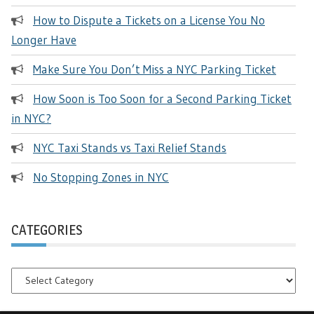
How to Dispute a Tickets on a License You No
Longer Have
Make Sure You Don’t Miss a NYC Parking Ticket
How Soon is Too Soon for a Second Parking Ticket
in NYC?
NYC Taxi Stands vs Taxi Relief Stands
No Stopping Zones in NYC
CATEGORIES
Categories