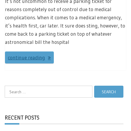
It’s not uncommon to receive a parking ticket for
reasons completely out of control due to medical
complications. When it comes to a medical emergency,
it’s health first, car later. It sure does sting, however, to
come back to a parking ticket on top of whatever
astronomical bill the hospital
continue reading
Search
for:
RECENT POSTS