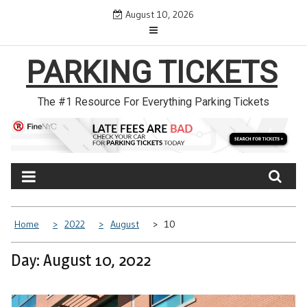
Skip
August 10, 2026
to
content
PARKING TICKETS
The #1 Resource For Everything Parking Tickets
Home
2022
August
10
Day: August 10, 2022