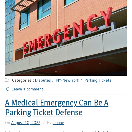
Categories :
Disputes
NY-New York
Parking Tickets
Leave a comment
A Medical Emergency Can Be A
Parking Ticket Defense
On
August 10, 2022
By
joanne