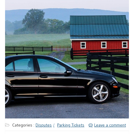
Categories :
Disputes
Parking Tickets
Leave a comment