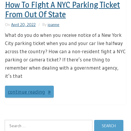
How To Fight A NYC Parking Ticket
From Out Of State
On
April 20, 2022
By
joanne
What do you do when you receive notice of a New York
City parking ticket when you and your car live halfway
across the country? How can a non-resident fight a NYC
parking or camera ticket? If there’s one thing to
remember when dealing with a government agency,
it’s that
continue reading
Search
for: