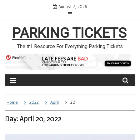
Skip
August 7, 2026
to
content
PARKING TICKETS
The #1 Resource For Everything Parking Tickets
Home
2022
April
20
Day: April 20, 2022