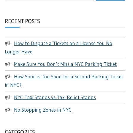
RECENT POSTS
How to Dispute a Tickets on a License You No
Longer Have
Make Sure You Don’t Miss a NYC Parking Ticket
How Soon is Too Soon for a Second Parking Ticket
in NYC?
NYC Taxi Stands vs Taxi Relief Stands
No Stopping Zones in NYC
CATEGORIES