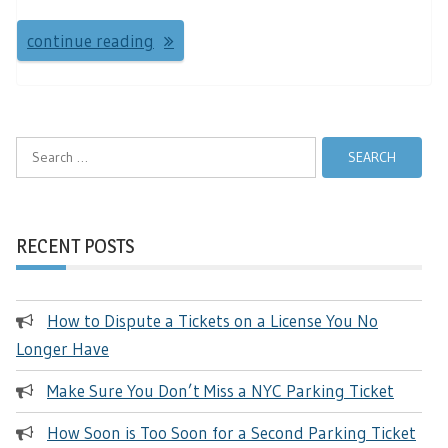
continue reading
Search
for:
RECENT POSTS
How to Dispute a Tickets on a License You No
Longer Have
Make Sure You Don’t Miss a NYC Parking Ticket
How Soon is Too Soon for a Second Parking Ticket