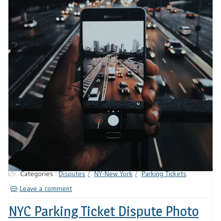
Categories :
Disputes
NY-New York
Parking Tickets
Leave a comment
NYC Parking Ticket Dispute Photo