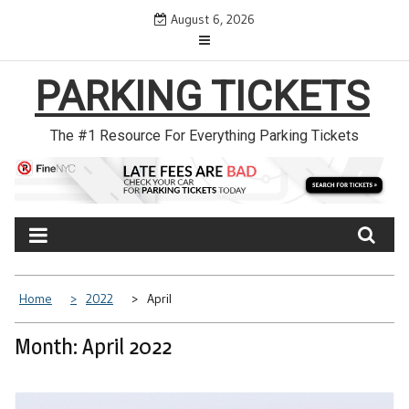
Skip
August 6, 2026
to
content
PARKING TICKETS
The #1 Resource For Everything Parking Tickets
Home
2022
April
Month: April 2022