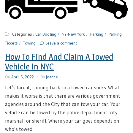
Categories :
Car Booting
NY-New York
Parking
Parking
Tickets
Towing
Leave a comment
How To Find And Claim A Towed
Vehicle In NYC
On
April 6, 2022
By
joanne
Let’s face it, coming back to a towed car sucks. What
makes it worse is that there are various government
agencies around the City that can tow your car. Your
vehicle can be towed by the police department, city
marshall or sheriff. Where your car goes depends on
who’s towed