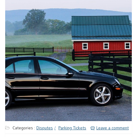
Categories :
Disputes
Parking Tickets
Leave a comment