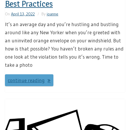
Best Practices
On
April 13, 2022
By
joanne
It’s an average day and you’re hustling and bustling
around like any New Yorker when you’re greeted with
an uninvited orange envelope on your windshield. But
how is that possible? You haven’t broken any rules and
one look at the violation tells you it’s wrong. Time to
take a photo
continue reading