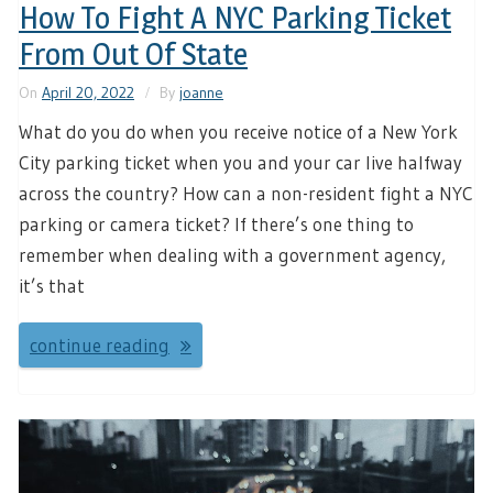
How To Fight A NYC Parking Ticket
From Out Of State
On
April 20, 2022
By
joanne
What do you do when you receive notice of a New York
City parking ticket when you and your car live halfway
across the country? How can a non-resident fight a NYC
parking or camera ticket? If there’s one thing to
remember when dealing with a government agency,
it’s that
continue reading