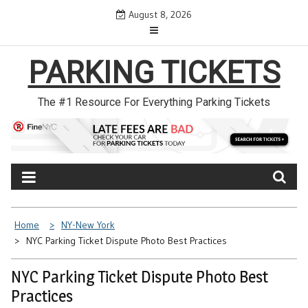
Skip
August 8, 2026
to
content
PARKING TICKETS
The #1 Resource For Everything Parking Tickets
Home
NY-New York
NYC Parking Ticket Dispute Photo Best Practices
NYC Parking Ticket Dispute Photo Best
Practices