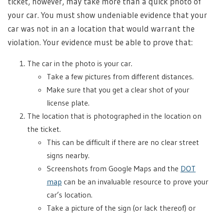
ticket, however, may take more than a quick photo of
your car. You must show undeniable evidence that your
car was not in an a location that would warrant the
violation. Your evidence must be able to prove that:
The car in the photo is your car.
Take a few pictures from different distances.
Make sure that you get a clear shot of your
license plate.
The location that is photographed in the location on
the ticket.
This can be difficult if there are no clear street
signs nearby.
Screenshots from Google Maps and the
DOT
map
can be an invaluable resource to prove your
car’s location.
Take a picture of the sign (or lack thereof) or