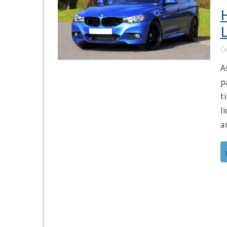
H
L
O
A
p
t
l
a