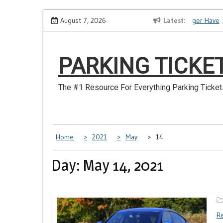
Skip
How to Dispute a Tickets on a License You No Longer Have
August 7, 2026
Latest
M
to
content
PARKING TICKE
The #1 Resource For Everything Parking Ticket
Home
2021
May
14
Day: May 14, 2021
Re