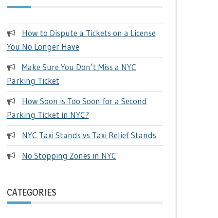
How to Dispute a Tickets on a License
You No Longer Have
Make Sure You Don’t Miss a NYC
Parking Ticket
How Soon is Too Soon for a Second
Parking Ticket in NYC?
NYC Taxi Stands vs Taxi Relief Stands
No Stopping Zones in NYC
CATEGORIES