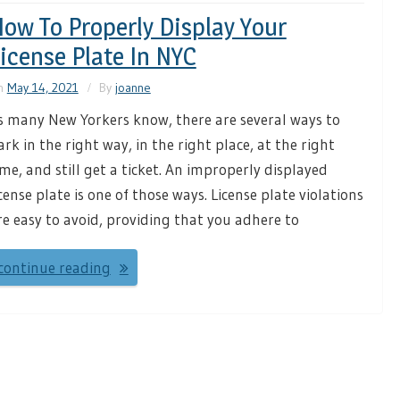
ow To Properly Display Your
icense Plate In NYC
n
May 14, 2021
By
joanne
s many New Yorkers know, there are several ways to
ark in the right way, in the right place, at the right
ime, and still get a ticket. An improperly displayed
icense plate is one of those ways. License plate violations
re easy to avoid, providing that you adhere to
continue reading