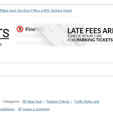
ake Sure You Don’t Miss a NYC Parking Ticket
How Soon is To
TS
s
Categories :
NY-New York
Parking Tickets
Traffic Rules and
gulations
Leave a comment