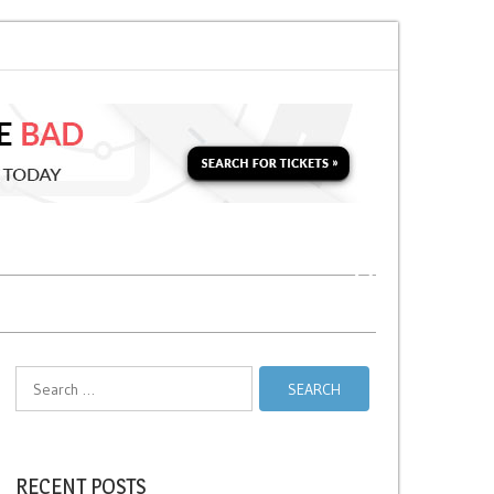
o Soon for a Second Parking Ticket in NYC?
NYC Taxi Stands vs Taxi Relie
Search
for:
RECENT POSTS