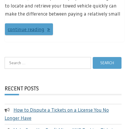
to locate and retrieve your towed vehicle quickly can
make the difference between paying a relatively small
continue reading
Search
for:
RECENT POSTS
How to Dispute a Tickets on a License You No
Longer Have