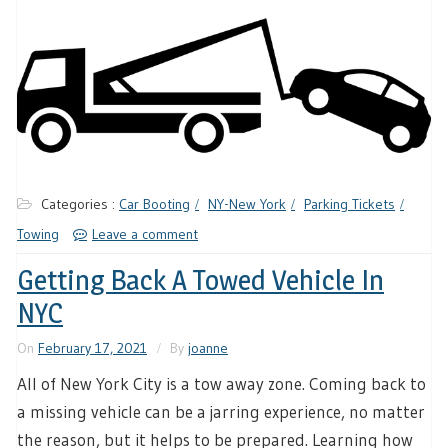
Categories :
Car Booting
NY-New York
Parking Tickets
Towing
Leave a comment
Getting Back A Towed Vehicle In
NYC
On
February 17, 2021
By
joanne
All of New York City is a tow away zone. Coming back to
a missing vehicle can be a jarring experience, no matter
the reason, but it helps to be prepared. Learning how