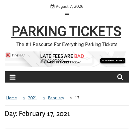
Skip
August 7, 2026
to
content
PARKING TICKETS
The #1 Resource For Everything Parking Tickets
Home
2021
February
17
Day: February 17, 2021