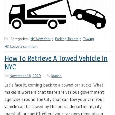
Categories :
NY-New York
Parking Tickets
Towing
Leave a comment
How To Retrieve A Towed Vehicle In
NYC
On
November 18, 2020
By
joanne
Let’s face it, coming back to a towed car sucks. What
makes it worse is that there are various government
agencies around the City that can tow your car. Your
vehicle can be towed by the police department, city
marshall or sheriff. Where your car goes depends on