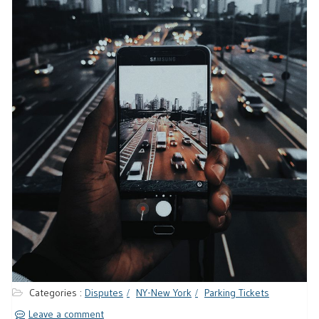
Categories :
Disputes
NY-New York
Parking Tickets
Leave a comment