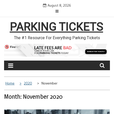
Skip
August 8, 2026
to
content
PARKING TICKETS
The #1 Resource For Everything Parking Tickets
Home
2020
November
Month: November 2020