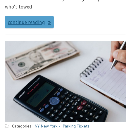
who’s towed
continue reading
Categories :
NY-New York
Parking Tickets