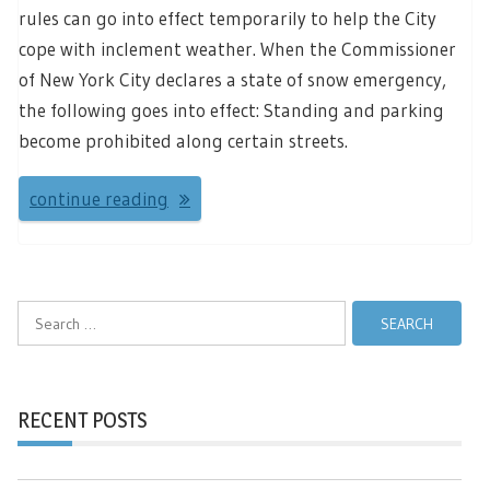
rules can go into effect temporarily to help the City
cope with inclement weather. When the Commissioner
of New York City declares a state of snow emergency,
the following goes into effect: Standing and parking
become prohibited along certain streets.
continue reading
Search
for:
RECENT POSTS