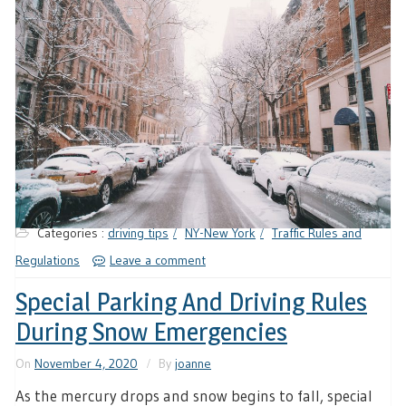
Categories :
driving tips
NY-New York
Traffic Rules and
Regulations
Leave a comment
Special Parking And Driving Rules
During Snow Emergencies
On
November 4, 2020
By
joanne
As the mercury drops and snow begins to fall, special