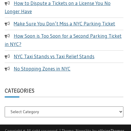
How to Dispute a Tickets on a License You No
Longer Have
Make Sure You Don’t Miss a NYC Parking Ticket
How Soon is Too Soon for a Second Parking Ticket
in NYC?
NYC Taxi Stands vs Taxi Relief Stands
No Stopping Zones in NYC
CATEGORIES
Categories
Copyright © All right reserved.
|
Theme: Newslite by
eVisionThemes