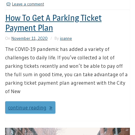
Leave a comment
How To Get A Parking Ticket
Payment Plan
On
November 11, 2020
By
joanne
The COVID-19 pandemic has added a variety of
challenges to daily life. If you’ve collected a lot of
parking tickets recently and won’t be able to pay off
the full sum in good time, you can take advantage of a
parking ticket payment plan agreement with the City
of New
continue reading