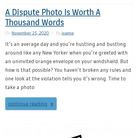
A Dispute Photo Is Worth A
Thousand Words
On
November 25, 2020
By
joanne
It’s an average day and you’re hustling and bustling
around like any New Yorker when you’re greeted with
an uninvited orange envelope on your windshield. But
how is that possible? You haven’t broken any rules and
one look at the violation tells you it’s wrong. Time to
take a photo
continue reading