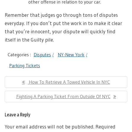
other offense in relation to your car.
Remember that judges go through tons of disputes
everyday. If you don’t put the work in to make it clear
that you’re innocent, your dispute will quickly find
itself in the Guilty pile.
Categories :
Disputes
NY-New York
Parking Tickets
Post
Previous
How To Retrieve A Towed Vehicle In NYC
navigation
Post:
Next
Fighting A Parking Ticket From Outside Of NYC
Post:
Leave a Reply
Your email address will not be published.
Required