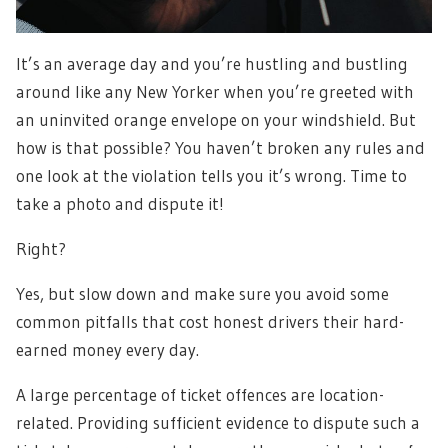
It’s an average day and you’re hustling and bustling
around like any New Yorker when you’re greeted with
an uninvited orange envelope on your windshield. But
how is that possible? You haven’t broken any rules and
one look at the violation tells you it’s wrong. Time to
take a photo and dispute it!
Right?
Yes, but slow down and make sure you avoid some
common pitfalls that cost honest drivers their hard-
earned money every day.
A large percentage of ticket offences are location-
related. Providing sufficient evidence to dispute such a