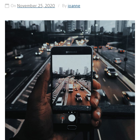
On
November 25, 2020
By
joanne