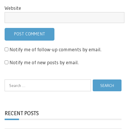
Website
Notify me of follow-up comments by email.
Notify me of new posts by email.
Search
for:
RECENT POSTS