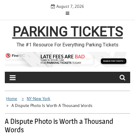
Skip
August 7, 2026
to
content
PARKING TICKETS
The #1 Resource For Everything Parking Tickets
Home
NY-New York
A Dispute Photo Is Worth A Thousand Words
A Dispute Photo is Worth a Thousand
Words