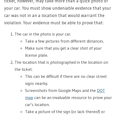
ticket, however, may take more than a quick photo of
your car. You must show undeniable evidence that your
car was not in an a location that would warrant the
violation. Your evidence must be able to prove that:
The car in the photo is your car.
Take a few pictures from different distances.
Make sure that you get a clear shot of your
license plate.
The location that is photographed in the location on
the ticket.
This can be difficult if there are no clear street
signs nearby.
Screenshots from Google Maps and the
DOT
map
can be an invaluable resource to prove your
car’s location.
Take a picture of the sign (or lack thereof) or