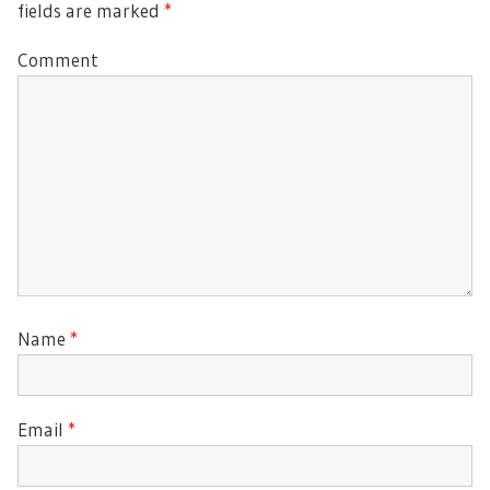
fields are marked
*
Comment
Name
*
Email
*