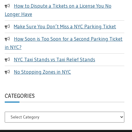
How to Dispute a Tickets on a License You No
Longer Have
Make Sure You Don’t Miss a NYC Parking Ticket
How Soon is Too Soon for a Second Parking Ticket
in NYC?
NYC Taxi Stands vs Taxi Relief Stands
No Stopping Zones in NYC
CATEGORIES
Categories