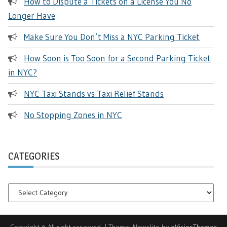
How to Dispute a Tickets on a License You No
Longer Have
Make Sure You Don’t Miss a NYC Parking Ticket
How Soon is Too Soon for a Second Parking Ticket
in NYC?
NYC Taxi Stands vs Taxi Relief Stands
No Stopping Zones in NYC
CATEGORIES
Categories