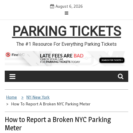
Skip
August 6, 2026
to
content
PARKING TICKETS
The #1 Resource For Everything Parking Tickets
Home
NY-New York
How To Report A Broken NYC Parking Meter
How to Report a Broken NYC Parking
Meter