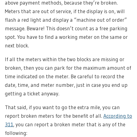
above payment methods, because they’re broken.
Meters that are out of service, if the display is on, will
flash a red light and display a “machine out of order”
message. Beware! This doesn’t count as a free parking
spot. You have to find a working meter on the same or
next block.
If all the meters within the two blocks are missing or
broken, then you can park for the maximum amount of
time indicated on the meter. Be careful to record the
date, time, and meter number, just in case you end up
getting a ticket anyway.
That said, if you want to go the extra mile, you can
report broken meters for the benefit of all.
According to
311
, you can report a broken meter that is any of the
following: