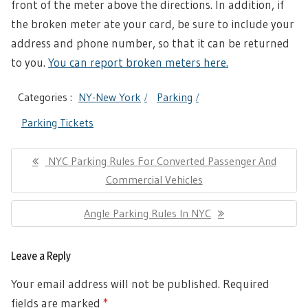
front of the meter above the directions. In addition, if
the broken meter ate your card, be sure to include your
address and phone number, so that it can be returned
to you.
You can report broken meters here.
Categories :
NY-New York
Parking
Parking Tickets
Post
Previous
NYC Parking Rules For Converted Passenger And
navigation
Post:
Commercial Vehicles
Next
Angle Parking Rules In NYC
Post:
Leave a Reply
Your email address will not be published.
Required
fields are marked
*