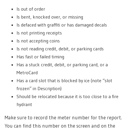
Is out of order
Is bent, knocked over, or missing
Is defaced with graffiti or has damaged decals
Is not printing receipts
Is not accepting coins
Is not reading credit, debit, or parking cards
Has fast or failed timing
Has a stuck credit, debit, or parking card, or a
MetroCard
Has a card slot that is blocked by ice (note “slot
frozen” in Description)
Should be relocated because it is too close to a fire
hydrant
Make sure to record the meter number for the report.
You can find this number on the screen and on the