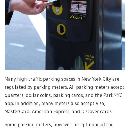
Many high-traffic parking spaces in New York City are
regulated by parking meters. All parking meters accept
quarters, dollar coins, parking cards, and the ParkNYC
app. In addition, many meters also accept Visa,
MasterCard, American Express, and Discover cards.
Some parking meters, however, accept none of the