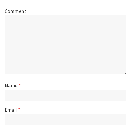
Comment
Name
*
Email
*