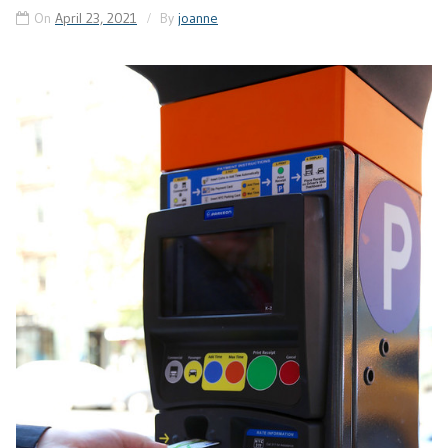
On
April 23, 2021
By
joanne