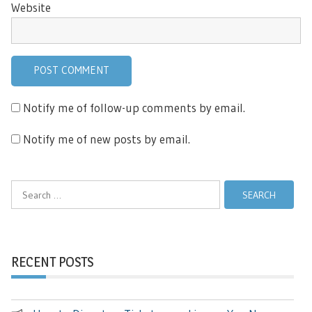
Website
Notify me of follow-up comments by email.
Notify me of new posts by email.
Search
for:
RECENT POSTS