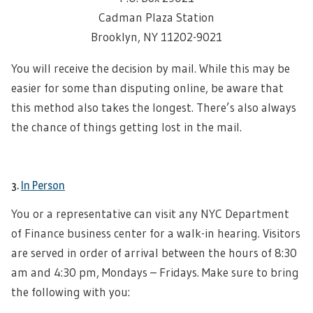
Cadman Plaza Station
Brooklyn, NY 11202-9021
You will receive the decision by mail. While this may be
easier for some than disputing online, be aware that
this method also takes the longest. There’s also always
the chance of things getting lost in the mail.
3.
In Person
You or a representative can visit any NYC Department
of Finance business center for a walk-in hearing. Visitors
are served in order of arrival between the hours of 8:30
am and 4:30 pm, Mondays – Fridays. Make sure to bring
the following with you: