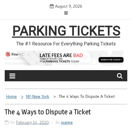
Skip
August 9, 2026
to
content
PARKING TICKETS
The #1 Resource For Everything Parking Tickets
Home
NY-New York
The 4 Ways To Dispute A Ticket
The 4 Ways to Dispute a Ticket
On
February 14, 2020
By
joanne