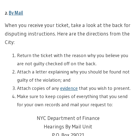
2.
By Mail
When you receive your ticket, take a look at the back for
disputing instructions. Here are the directions from the
City:
Return the ticket with the reason why you believe you
are not guilty checked off on the back.
Attach a letter explaining why you should be found not
guilty of the violation; and
Attach copies of any
evidence
that you wish to present.
Make sure to keep copies of everything that you send
for your own records and mail your request to:
NYC Department of Finance
Hearings By Mail Unit
P.O. Box 29021