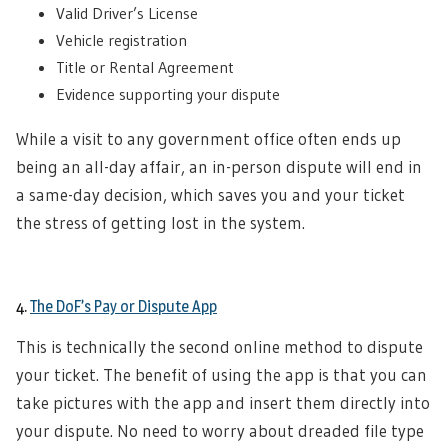
Valid Driver’s License
Vehicle registration
Title or Rental Agreement
Evidence supporting your dispute
While a visit to any government office often ends up
being an all-day affair, an in-person dispute will end in
a same-day decision, which saves you and your ticket
the stress of getting lost in the system.
4.
The DoF’s Pay or Dispute App
This is technically the second online method to dispute
your ticket. The benefit of using the app is that you can
take pictures with the app and insert them directly into
your dispute. No need to worry about dreaded file type