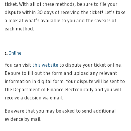
ticket. With all of these methods, be sure to file your
dispute within 30 days of receiving the ticket! Let’s take
a look at what’s available to you and the caveats of
each method.
1.
Online
You can visit
this website
to dispute your ticket online.
Be sure to fill out the form and upload any relevant
information in digital form. Your dispute will be sent to
the Department of Finance electronically and you will
receive a decision via email.
Be aware that you may be asked to send additional
evidence by mail.