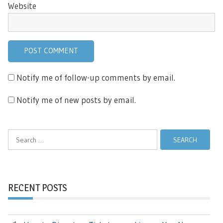
Website
Notify me of follow-up comments by email.
Notify me of new posts by email.
Search
for:
RECENT POSTS