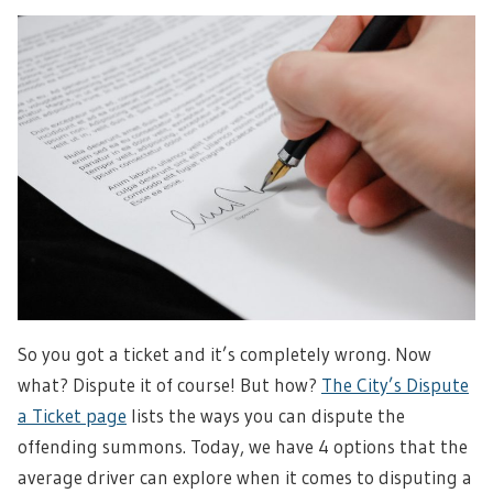
So you got a ticket and it’s completely wrong. Now
what? Dispute it of course! But how?
The City’s Dispute
a Ticket page
lists the ways you can dispute the
offending summons. Today, we have 4 options that the
average driver can explore when it comes to disputing a