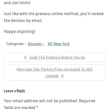
and size limits!
Just like with the previous online method, you’ll receive
the decision by email.
Happy disputing!
Categories :
Disputes
NY-New York
Post
Previous
Grab The Evidence Before You Go
navigation
Post:
Next
Alternate Side Parking Fines Increased To $65
Post:
Citywide
Leave a Reply
Your email address will not be published.
Required
fields are marked
*