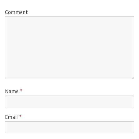
Comment
Name
*
Email
*