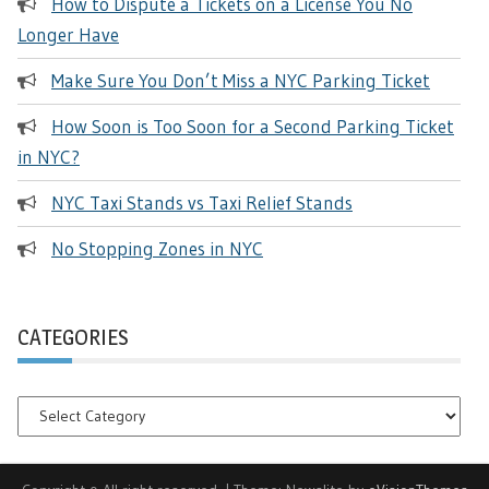
How to Dispute a Tickets on a License You No
Longer Have
Make Sure You Don’t Miss a NYC Parking Ticket
How Soon is Too Soon for a Second Parking Ticket
in NYC?
NYC Taxi Stands vs Taxi Relief Stands
No Stopping Zones in NYC
CATEGORIES
Categories