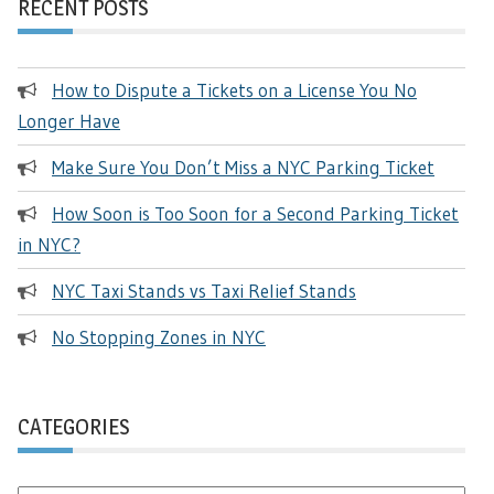
RECENT POSTS
How to Dispute a Tickets on a License You No
Longer Have
Make Sure You Don’t Miss a NYC Parking Ticket
How Soon is Too Soon for a Second Parking Ticket
in NYC?
NYC Taxi Stands vs Taxi Relief Stands
No Stopping Zones in NYC
CATEGORIES