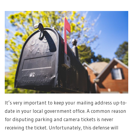
It’s very important to keep your mailing address up-to-
date in your local government office. A common reason
for disputing parking and camera tickets is never
receiving the ticket. Unfortunately, this defense will