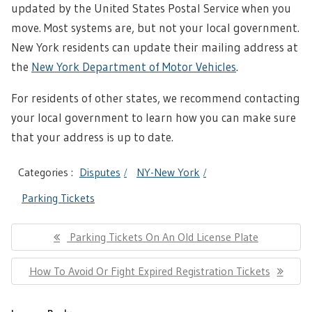
updated by the United States Postal Service when you
move. Most systems are, but not your local government.
New York residents can update their mailing address at
the
New York Department of Motor Vehicles
.
For residents of other states, we recommend contacting
your local government to learn how you can make sure
that your address is up to date.
Categories :
Disputes
NY-New York
Parking Tickets
Post
Previous
Parking Tickets On An Old License Plate
navigation
Post:
Next
How To Avoid Or Fight Expired Registration Tickets
Post: