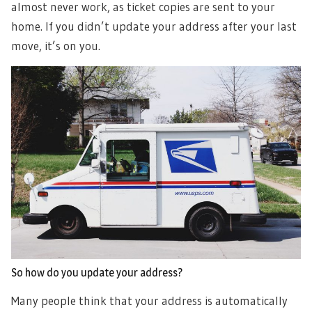
almost never work, as ticket copies are sent to your
home. If you didn’t update your address after your last
move, it’s on you.
So how do you update your address?
Many people think that your address is automatically