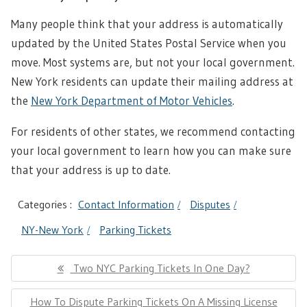
Many people think that your address is automatically
updated by the United States Postal Service when you
move. Most systems are, but not your local government.
New York residents can update their mailing address at
the
New York Department of Motor Vehicles
.
For residents of other states, we recommend contacting
your local government to learn how you can make sure
that your address is up to date.
Categories :
Contact Information
Disputes
NY-New York
Parking Tickets
Post
Previous
Two NYC Parking Tickets In One Day?
navigation
Post:
Next
How To Dispute Parking Tickets On A Missing License