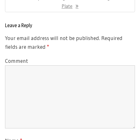
Post:
Plate
Leave a Reply
Your email address will not be published.
Required
fields are marked
*
Comment