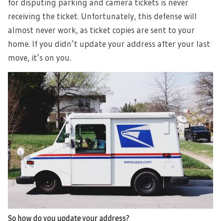
for disputing parking and camera tickets is never
receiving the ticket. Unfortunately, this defense will
almost never work, as ticket copies are sent to your
home. If you didn’t update your address after your last
move, it’s on you.
So how do you update your address?