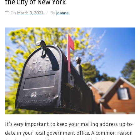
the City of New York
On
March 3, 2021
By
joanne
It’s very important to keep your mailing address up-to-
date in your local government office. A common reason