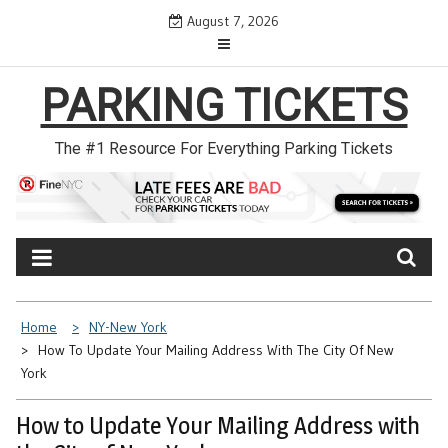
Skip
August 7, 2026
to
content
PARKING TICKETS
The #1 Resource For Everything Parking Tickets
Home
NY-New York
How To Update Your Mailing Address With The City Of New
York
How to Update Your Mailing Address with