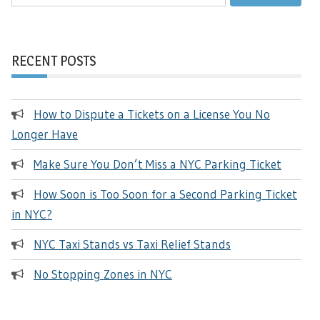
for:
RECENT POSTS
How to Dispute a Tickets on a License You No
Longer Have
Make Sure You Don’t Miss a NYC Parking Ticket
How Soon is Too Soon for a Second Parking Ticket
in NYC?
NYC Taxi Stands vs Taxi Relief Stands
No Stopping Zones in NYC