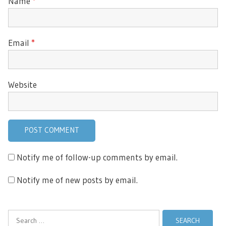
Name
*
Email
*
Website
Notify me of follow-up comments by email.
Notify me of new posts by email.
Search