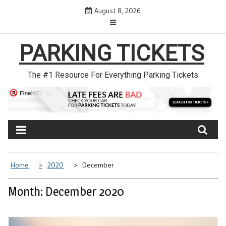
Skip
August 8, 2026
to
content
PARKING TICKETS
The #1 Resource For Everything Parking Tickets
Home
2020
December
Month: December 2020