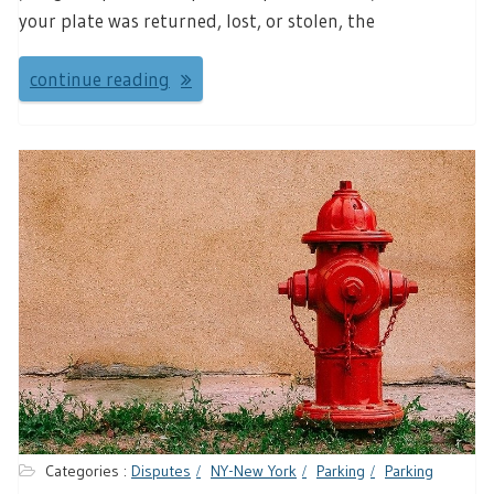
your plate was returned, lost, or stolen, the
continue reading
Categories :
Disputes
NY-New York
Parking
Parking