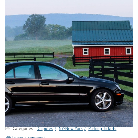
Categories :
Disputes
NY-New York
Parking Tickets
Leave a comment