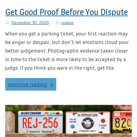
Get Good Proof Before You Dispute
On
December 30, 2020
By
joanne
When you get a parking ticket, your first reaction may
be anger or despair, but don’t let emotions cloud your
better judgement. Photographic evidence taken closer
in time to the ticket is more likely to be accepted by a
judge. If you think you were in the right, get the
continue reading