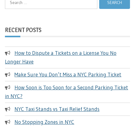
for:
RECENT POSTS
How to Dispute a Tickets on a License You No
Longer Have
Make Sure You Don’t Miss a NYC Parking Ticket
How Soon is Too Soon for a Second Parking Ticket
in NYC?
NYC Taxi Stands vs Taxi Relief Stands
No Stopping Zones in NYC