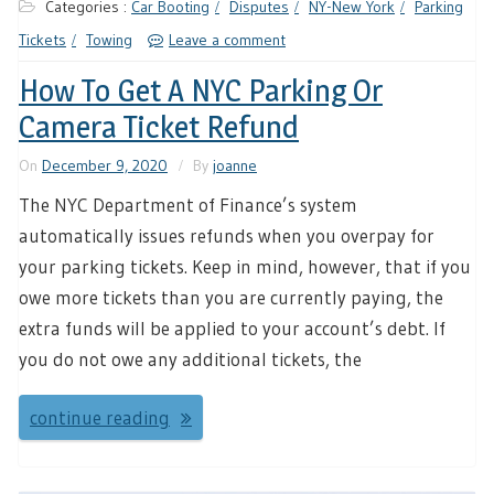
Categories :
Car Booting
Disputes
NY-New York
Parking
Tickets
Towing
Leave a comment
How To Get A NYC Parking Or
Camera Ticket Refund
On
December 9, 2020
By
joanne
The NYC Department of Finance’s system
automatically issues refunds when you overpay for
your parking tickets. Keep in mind, however, that if you
owe more tickets than you are currently paying, the
extra funds will be applied to your account’s debt. If
you do not owe any additional tickets, the
continue reading