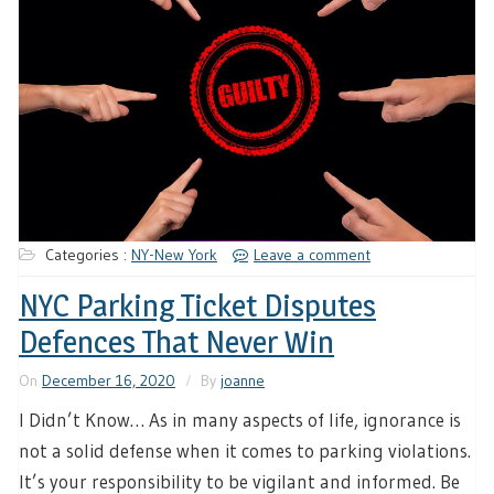
Categories :
NY-New York
Leave a comment
NYC Parking Ticket Disputes
Defences That Never Win
On
December 16, 2020
By
joanne
I Didn’t Know… As in many aspects of life, ignorance is
not a solid defense when it comes to parking violations.
It’s your responsibility to be vigilant and informed. Be