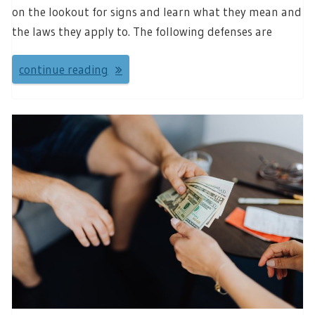
on the lookout for signs and learn what they mean and
the laws they apply to. The following defenses are
continue reading