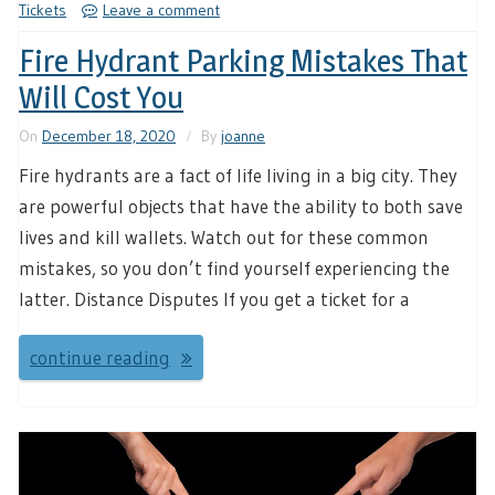
Tickets
Leave a comment
Fire Hydrant Parking Mistakes That
Will Cost You
On
December 18, 2020
By
joanne
Fire hydrants are a fact of life living in a big city. They
are powerful objects that have the ability to both save
lives and kill wallets. Watch out for these common
mistakes, so you don’t find yourself experiencing the
latter. Distance Disputes If you get a ticket for a
continue reading