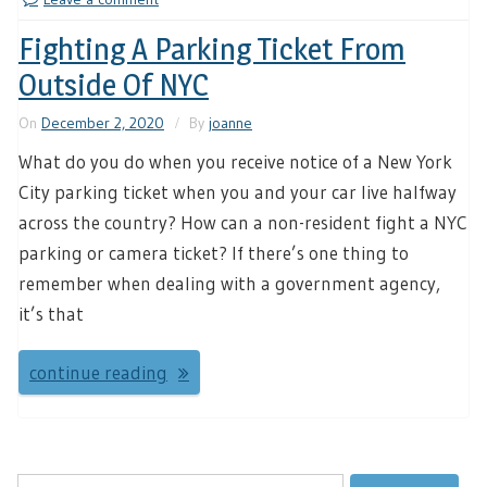
Fighting A Parking Ticket From
Outside Of NYC
On
December 2, 2020
By
joanne
What do you do when you receive notice of a New York
City parking ticket when you and your car live halfway
across the country? How can a non-resident fight a NYC
parking or camera ticket? If there’s one thing to
remember when dealing with a government agency,
it’s that
continue reading
Search