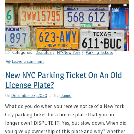
Categories :
Disputes
NY-New York
Parking Tickets
Leave a comment
New NYC Parking Ticket On An Old
License Plate?
On
December 23, 2020
By
joanne
What do you do when you receive notice of a New York
City parking ticket for a license plate that you no
longer own? DISPUTE IT! Yes, but slow down. When did
you give up ownership of this plate and why? Whether