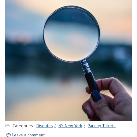
Categories :
Disputes
NY-New York
Parking Tickets
Leave a comment